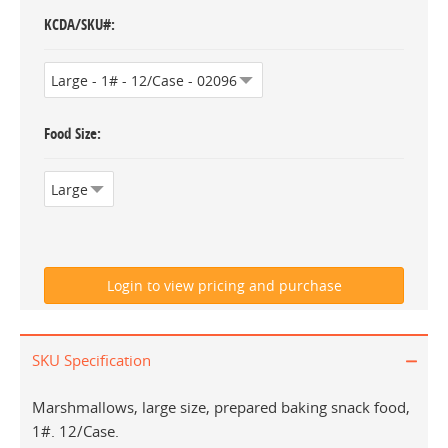
KCDA/SKU#
Food Size
SKU Specification
Marshmallows, large size, prepared baking snack food,
1#. 12/Case.