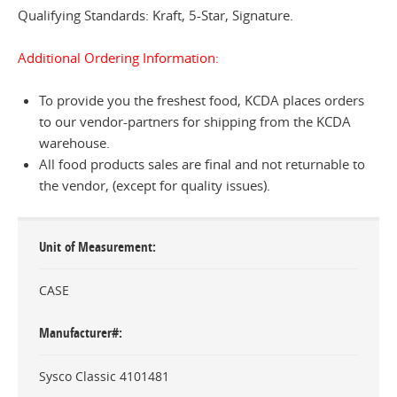
Qualifying Standards: Kraft, 5-Star, Signature.
Additional Ordering Information:
To provide you the freshest food, KCDA places orders
to our vendor-partners for shipping from the KCDA
warehouse.
All food products sales are final and not returnable to
the vendor, (except for quality issues).
Unit of Measurement
CASE
Manufacturer#
Sysco Classic 4101481