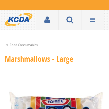
Food Consumables
Marshmallows - Large