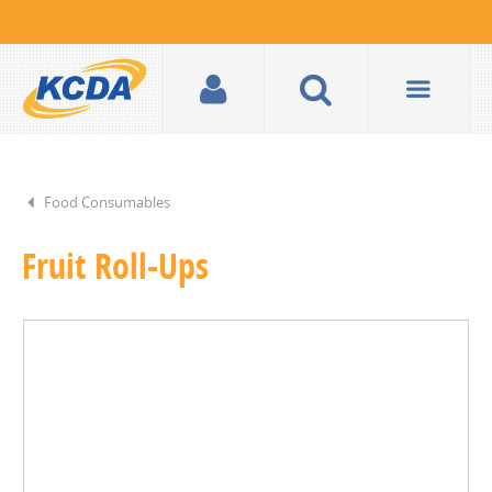
Food Consumables
Fruit Roll-Ups