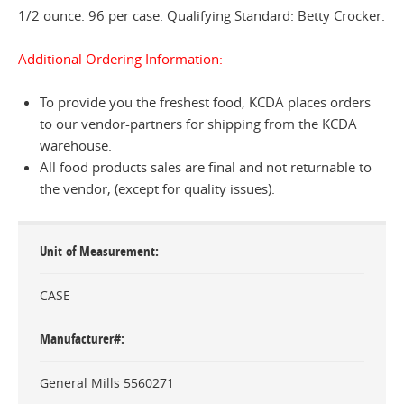
1/2 ounce. 96 per case. Qualifying Standard: Betty Crocker.
Additional Ordering Information:
To provide you the freshest food, KCDA places orders
to our vendor-partners for shipping from the KCDA
warehouse.
All food products sales are final and not returnable to
the vendor, (except for quality issues).
Unit of Measurement
CASE
Manufacturer#
General Mills 5560271