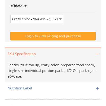
KCDA/SKU#
SKU Specification
Snacks, fruit roll up, crazy color, prepared food snack,
single size individual portion packs, 1/2 Oz. packages.
96/Case.
Nutrition Label