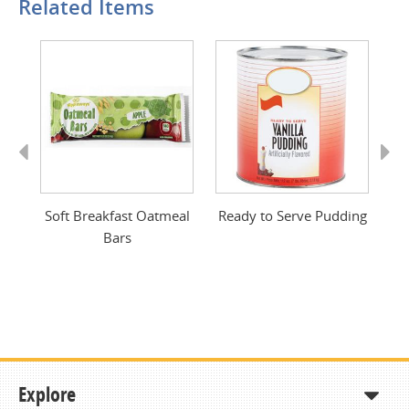
Related Items
Previous
Next
Soft Breakfast Oatmeal
Ready to Serve Pudding
Bars
Explore