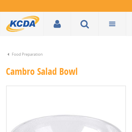
Food Preparation
Cambro Salad Bowl