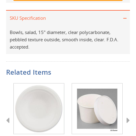
SKU Specification
Bowls, salad, 15" diameter, clear polycarbonate,
pebbled texture outside, smooth inside, clear. F.D.A.
accepted.
Related Items
Previous
Next