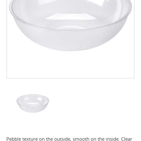
Pebble texture on the outside, smooth on the inside. Clear