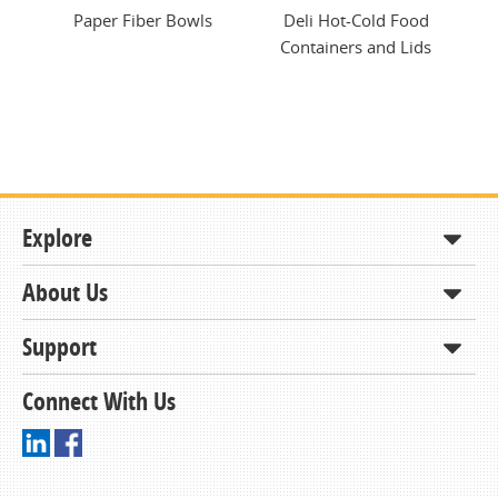
ng
Paper Fiber Bowls
Deli Hot-Cold Food
Ec
Containers and Lids
Explore
About Us
Shop
How to Order
Support
About KCDA
Contracts & Bids
Contact Us
Connect With Us
Member Support and Services
Resources
Driving Directions
Ordering From KCDA
Membership
FAQs
Receiving and Checking in your Order