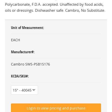
Polycarbonate, F.D.A. accepted. Unaffected by food acids,
oils or dressings. Dishwasher safe. Cambro, No Substitute.
Unit of Measurement
EACH
Manufacturer#
Cambro SWS-PSB15176
KCDA/SKU#