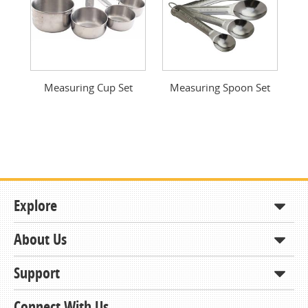
Measuring Cup Set
Measuring Spoon Set
Explore
About Us
Shop
How to Order
Support
About KCDA
Contracts & Bids
Contact Us
Connect With Us