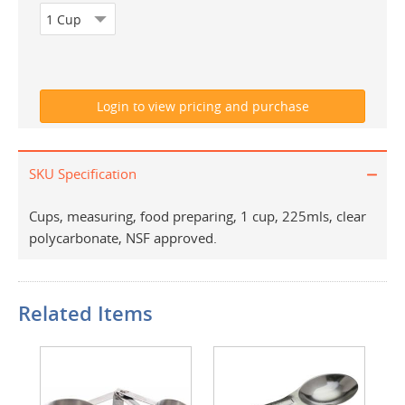
SKU Specification
Cups, measuring, food preparing, 1 cup, 225mls, clear
polycarbonate, NSF approved.
Related Items