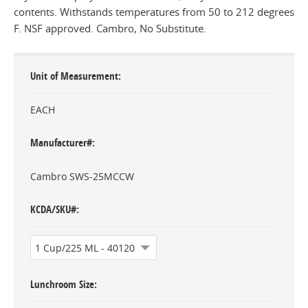
contents. Withstands temperatures from 50 to 212 degrees
F. NSF approved. Cambro, No Substitute.
Unit of Measurement
EACH
Manufacturer#
Cambro SWS-25MCCW
KCDA/SKU#
Lunchroom Size