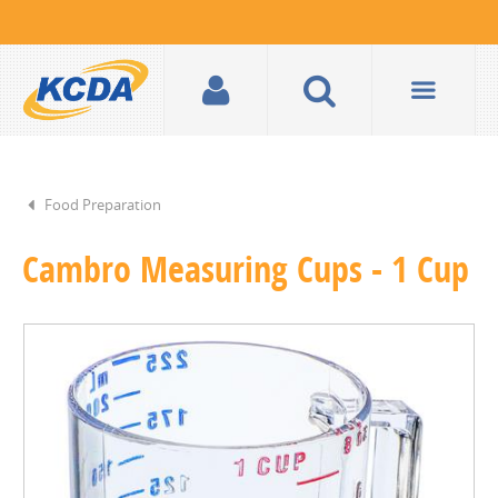
Food Preparation
Cambro Measuring Cups - 1 Cup