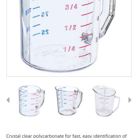
Previous
Next
Crystal clear polycarbonate for fast, easy identification of