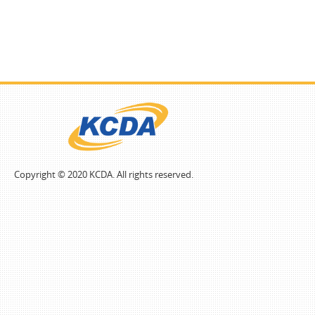
Copyright © 2020 KCDA. All rights reserved.