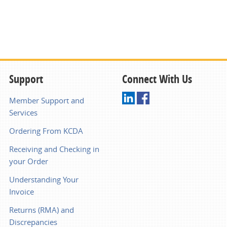
Support
Connect With Us
Member Support and
Services
Ordering From KCDA
Receiving and Checking in
your Order
Understanding Your
Invoice
Returns (RMA) and
Discrepancies