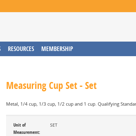
S
RESOURCES
MEMBERSHIP
Measuring Cup Set - Set
Metal, 1/4 cup, 1/3 cup, 1/2 cup and 1 cup. Qualifying Standa
Unit of
SET
Measurement