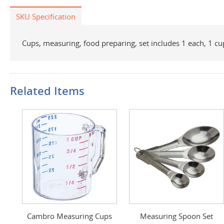
SKU Specification
Cups, measuring, food preparing, set includes 1 each, 1 cu
Related Items
Cambro Measuring Cups
Measuring Spoon Set