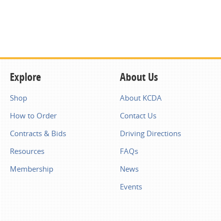
Explore
About Us
Shop
About KCDA
How to Order
Contact Us
Contracts & Bids
Driving Directions
Resources
FAQs
Membership
News
Events