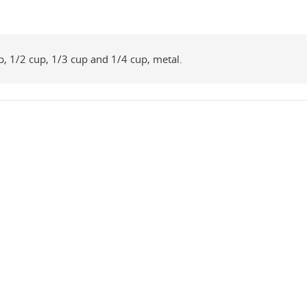
p, 1/2 cup, 1/3 cup and 1/4 cup, metal.