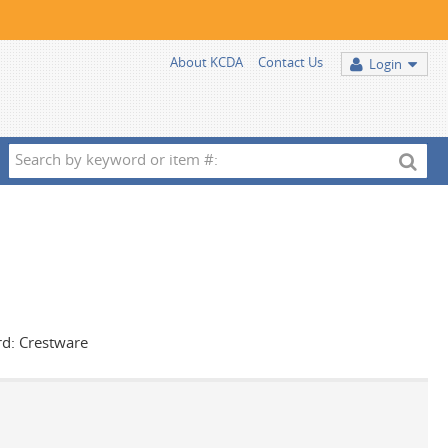
About KCDA
Contact Us
Login
Search
by
keyword
or
item
#:
rd: Crestware