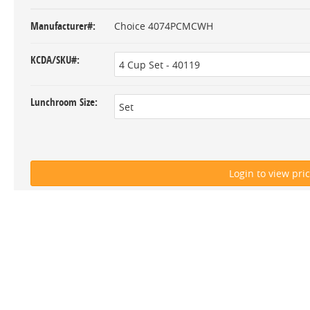
Manufacturer#
Choice 4074PCMCWH
KCDA/SKU#
Lunchroom Size