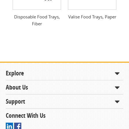
Previous
Next
od
Disposable Food Trays,
Valise Food Trays, Paper
Fiber
Explore
About Us
Shop
How to Order
Support
About KCDA
Contracts & Bids
Contact Us
Connect With Us
Member Support and Services
Resources
Driving Directions
Ordering From KCDA