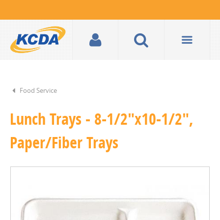
Food Service
Lunch Trays - 8-1/2"x10-1/2",
Paper/Fiber Trays