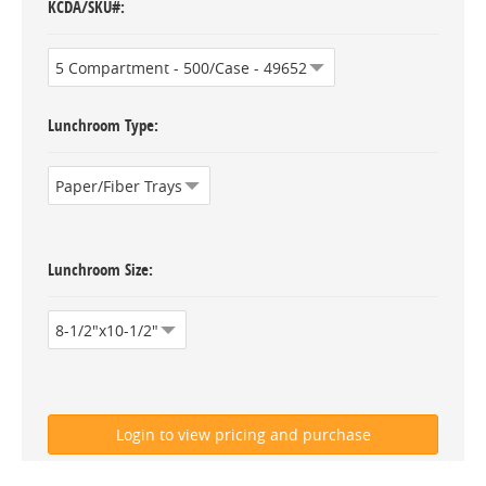
KCDA/SKU#
Lunchroom Type
Lunchroom Size