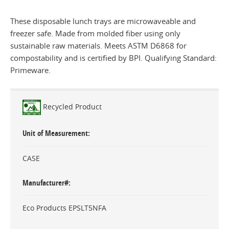
These disposable lunch trays are microwaveable and
freezer safe. Made from molded fiber using only
sustainable raw materials. Meets ASTM D6868 for
compostability and is certified by BPI. Qualifying Standard:
Primeware.
Recycled Product
Unit of Measurement
CASE
Manufacturer#
Eco Products EPSLT5NFA