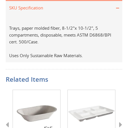
SKU Specification
Trays, paper molded fiber, 8-1/2"x 10-1/2", 5
compartments, disposable, meets ASTM D6868/BPI
cert. 500/Case.
Uses Only Sustainable Raw Materials.
Related Items