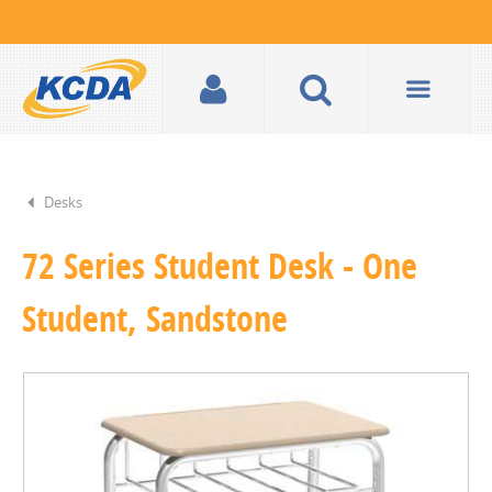
Desks
72 Series Student Desk - One
Student, Sandstone