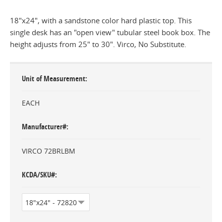
18"x24", with a sandstone color hard plastic top. This
single desk has an "open view" tubular steel book box. The
height adjusts from 25" to 30". Virco, No Substitute.
Unit of Measurement
EACH
Manufacturer#
VIRCO 72BRLBM
KCDA/SKU#