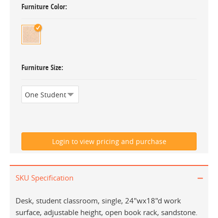
Furniture Color
Furniture Size
SKU Specification
Desk, student classroom, single, 24"wx18"d work
surface, adjustable height, open book rack, sandstone.