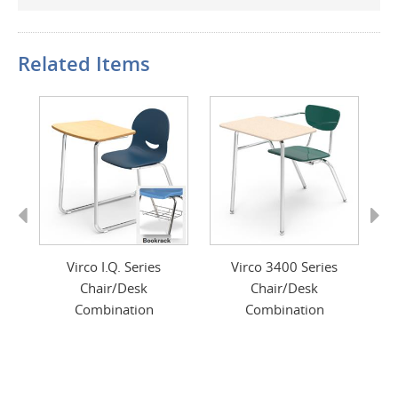
Related Items
Previous
Next
nt
Virco I.Q. Series
Virco 3400 Series
V
Chair/Desk
Chair/Desk
Combination
Combination