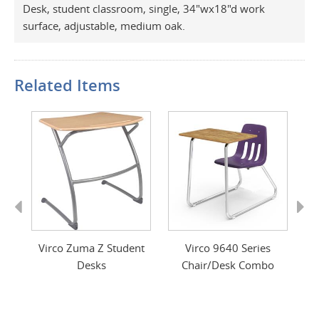
Desk, student classroom, single, 34"wx18"d work
surface, adjustable, medium oak.
Related Items
Previous
Next
sk
Virco Zuma Z Student
Virco 9640 Series
m
Desks
Chair/Desk Combo
C