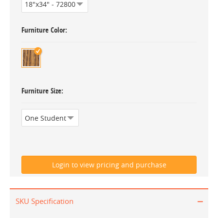
Furniture Color
Furniture Size
SKU Specification