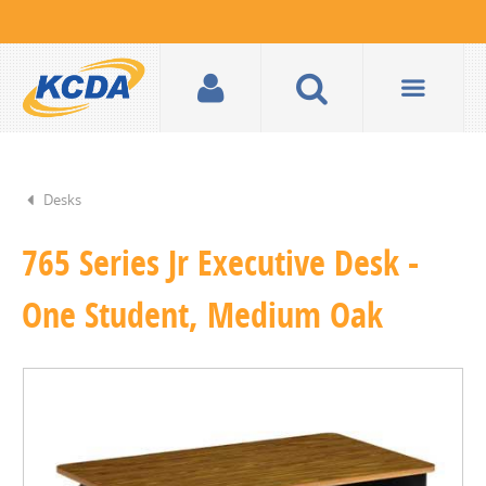
Desks
765 Series Jr Executive Desk -
One Student, Medium Oak