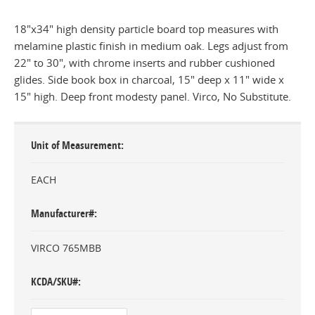
18"x34" high density particle board top measures with
melamine plastic finish in medium oak. Legs adjust from
22" to 30", with chrome inserts and rubber cushioned
glides. Side book box in charcoal, 15" deep x 11" wide x
15" high. Deep front modesty panel. Virco, No Substitute.
Unit of Measurement
EACH
Manufacturer#
VIRCO 765MBB
KCDA/SKU#