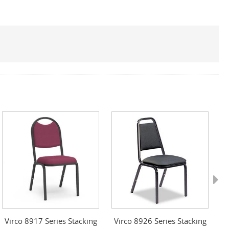
Next
Virco 8917 Series Stacking
Virco 8926 Series Stacking
S