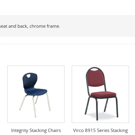
e seat and back, chrome frame.
Integrity Stacking Chairs
Virco 8915 Series Stacking