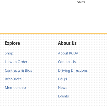
Chairs
Explore
About Us
Shop
About KCDA
How to Order
Contact Us
Contracts & Bids
Driving Directions
Resources
FAQs
Membership
News
Events