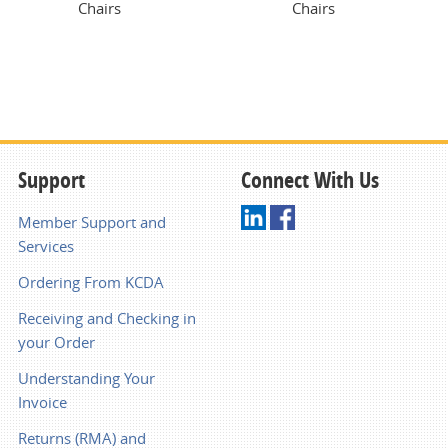
Chairs
Chairs
Support
Connect With Us
Member Support and
Services
Ordering From KCDA
Receiving and Checking in
your Order
Understanding Your
Invoice
Returns (RMA) and