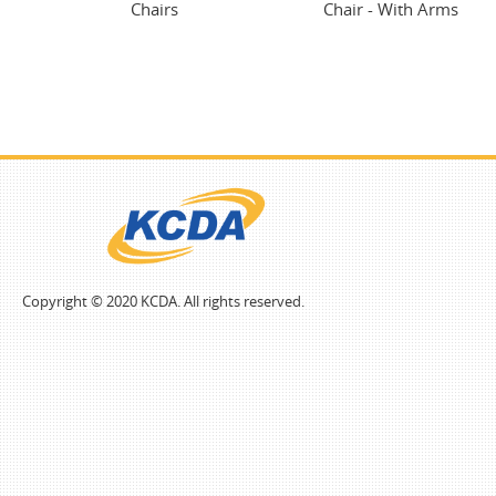
Chairs
Chair - With Arms
Copyright © 2020 KCDA. All rights reserved.