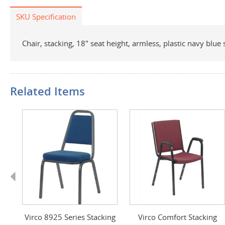
SKU Specification
Chair, stacking, 18" seat height, armless, plastic navy blu
Related Items
Previous
Virco 8925 Series Stacking
Virco Comfort Stacking