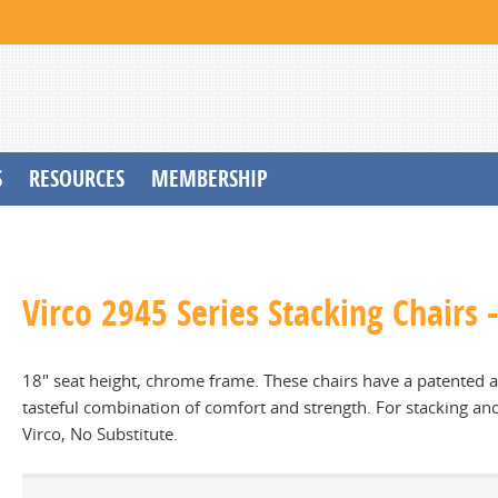
S
RESOURCES
MEMBERSHIP
Virco 2945 Series Stacking Chairs
18" seat height, chrome frame. These chairs have a patented ar
tasteful combination of comfort and strength. For stacking a
Virco, No Substitute.