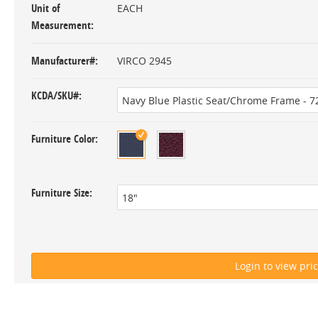
Unit of
EACH
Measurement
Manufacturer#
VIRCO 2945
KCDA/SKU#
Furniture Color
Furniture Size