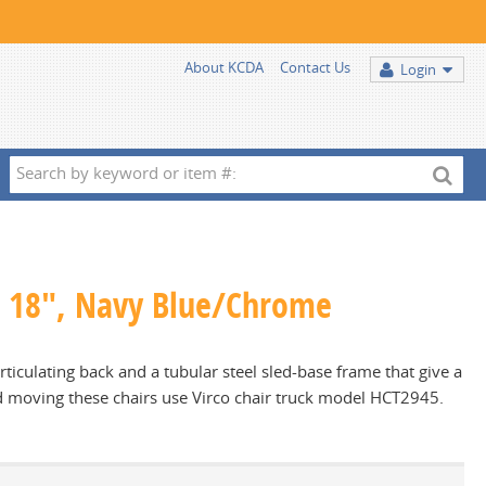
About KCDA
Contact Us
Login
Search
by
keyword
or
item
 - 18", Navy Blue/Chrome
#:
ticulating back and a tubular steel sled-base frame that give a
nd moving these chairs use Virco chair truck model HCT2945.