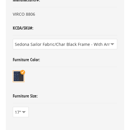
VIRCO 8806
KCDA/SKU#
Furniture Color
Furniture Size