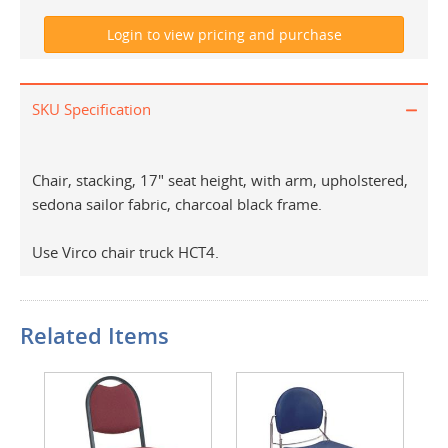
SKU Specification
Chair, stacking, 17" seat height, with arm, upholstered,
sedona sailor fabric, charcoal black frame.
Use Virco chair truck HCT4.
Related Items