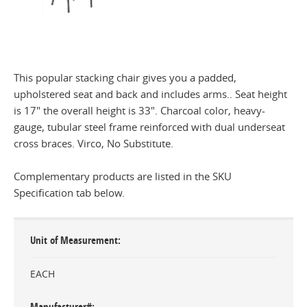
This popular stacking chair gives you a padded,
upholstered seat and back and includes arms.. Seat height
is 17" the overall height is 33". Charcoal color, heavy-
gauge, tubular steel frame reinforced with dual underseat
cross braces. Virco, No Substitute.
Complementary products are listed in the SKU
Specification tab below.
Unit of Measurement
EACH
Manufacturer#