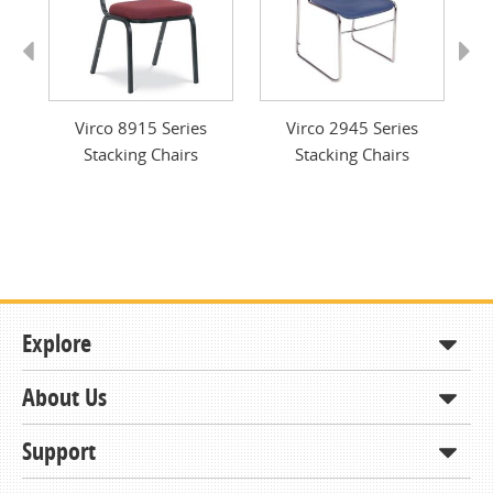
Previous
Next
g
Virco 8915 Series
Virco 2945 Series
Stacking Chairs
Stacking Chairs
Explore
About Us
Shop
How to Order
Support
About KCDA
Contracts & Bids