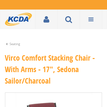
Seating
Virco Comfort Stacking Chair -
With Arms - 17", Sedona
Sailor/Charcoal