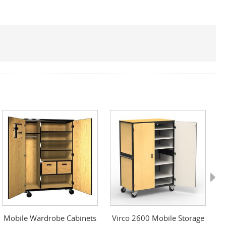
Next
Mobile Wardrobe Cabinets
Virco 2600 Mobile Storage
S