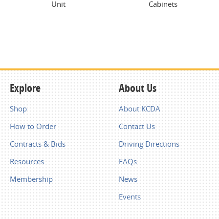
Unit
Cabinets
Explore
About Us
Shop
About KCDA
How to Order
Contact Us
Contracts & Bids
Driving Directions
Resources
FAQs
Membership
News
Events