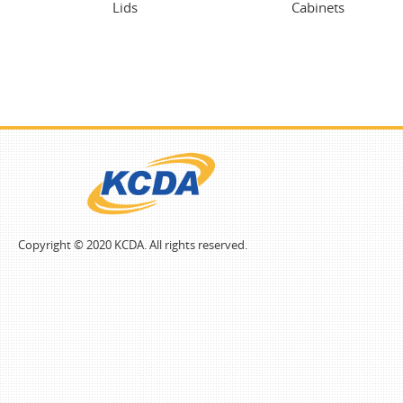
Lids
Cabinets
Copyright © 2020 KCDA. All rights reserved.