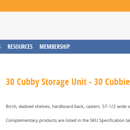
S
RESOURCES
MEMBERSHIP
30 Cubby Storage Unit - 30 Cubbie
Birch, dadoed shelves, hardboard back, casters. 57-1/2 wide x 
Complementary products are listed in the SKU Specification ta