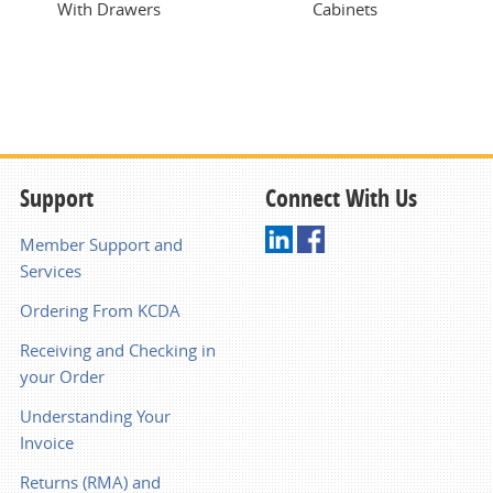
With Drawers
Cabinets
Support
Connect With Us
Member Support and
Services
Ordering From KCDA
Receiving and Checking in
your Order
Understanding Your
Invoice
Returns (RMA) and