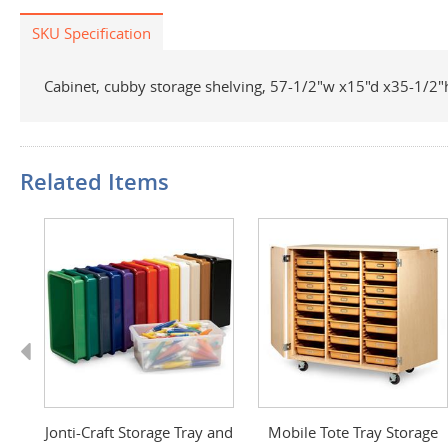
SKU Specification
Cabinet, cubby storage shelving, 57-1/2"w x15"d x35-1/2"h,
Related Items
Previous
ts
Jonti-Craft Storage Tray and
Mobile Tote Tray Storage