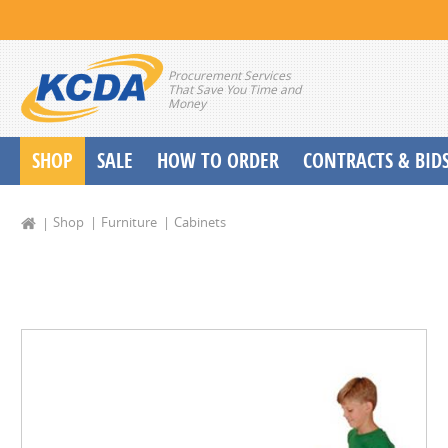
Procurement Services
That Save You Time and
Money
SHOP
SALE
HOW TO ORDER
CONTRACTS & BID
School Start up Delivery Request
Shop
Furniture
Cabinets