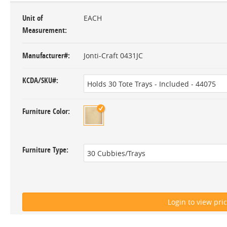
Unit of
EACH
Measurement
Manufacturer#
Jonti-Craft 0431JC
KCDA/SKU#
Furniture Color
Furniture Type