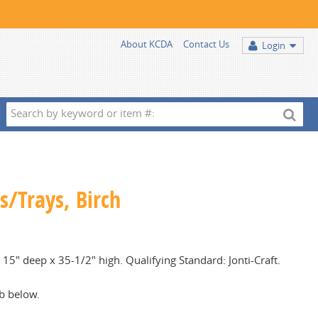
About KCDA
Contact Us
Login
Search
by
keyword
or
item
s/Trays, Birch
#:
15" deep x 35-1/2" high. Qualifying Standard: Jonti-Craft.
b below.