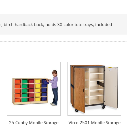
 birch hardback back, holds 30 color tote trays, included.
25 Cubby Mobile Storage
Virco 2501 Mobile Storage