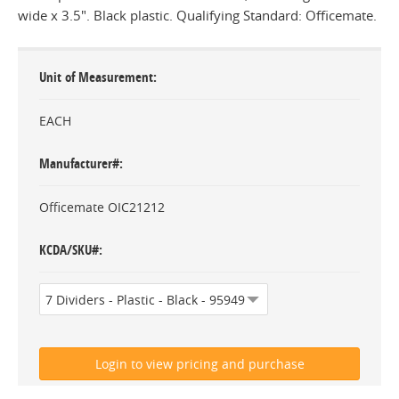
wide x 3.5". Black plastic. Qualifying Standard: Officemate.
Unit of Measurement
EACH
Manufacturer#
Officemate OIC21212
KCDA/SKU#