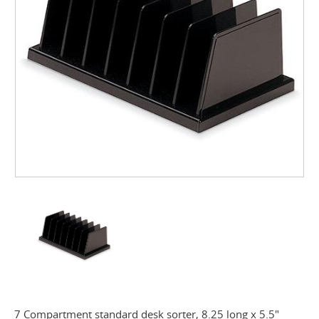
7 Compartment standard desk sorter, 8.25 long x 5.5"