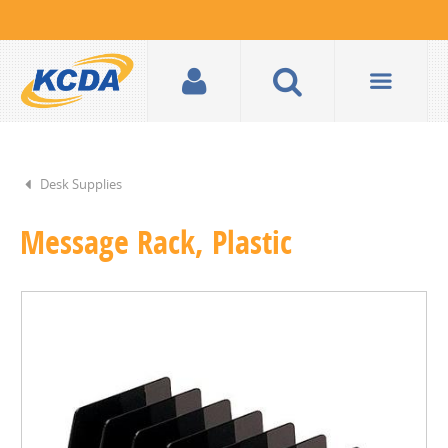
Desk Supplies
Message Rack, Plastic