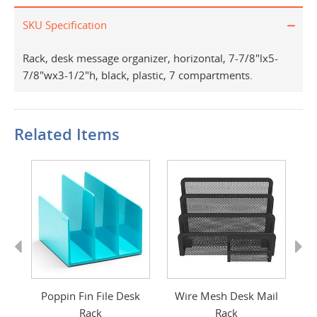
SKU Specification
Rack, desk message organizer, horizontal, 7-7/8"lx5-
7/8"wx3-1/2"h, black, plastic, 7 compartments.
Related Items
Previous
Next
Poppin Fin File Desk
Wire Mesh Desk Mail
Rack
Rack