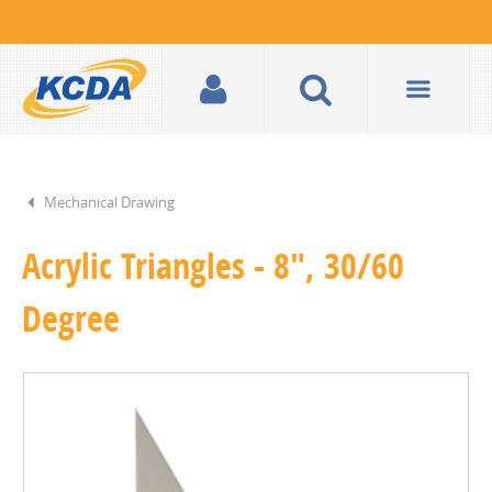
Mechanical Drawing
Acrylic Triangles - 8", 30/60
Degree