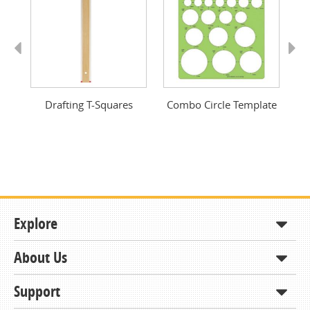
Previous
Next
Drafting T-Squares
Combo Circle Template
Dr
Explore
About Us
Shop
How to Order
Support
About KCDA