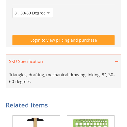
SKU Specification
Triangles, drafting, mechanical drawing, inking, 8", 30-
60 degrees.
Related Items