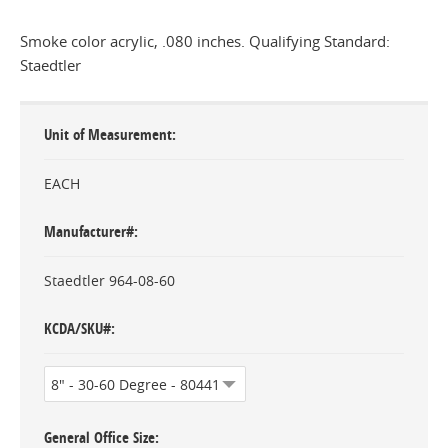
Smoke color acrylic, .080 inches. Qualifying Standard:
Staedtler
Unit of Measurement
EACH
Manufacturer#
Staedtler 964-08-60
KCDA/SKU#
General Office Size