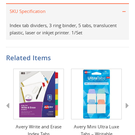
SKU Specification
Index tab dividers, 3 ring binder, 5 tabs, translucent
plastic, laser or inkjet printer. 1/Set
Related Items
Previous
Next
er
Avery Write and Erase
Avery Mini Ultra Luxe
A
Index Tabs
Tabs – Writable