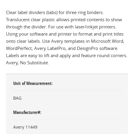
Clear label dividers (tabs) for three ring binders.
Translucent clear plastic allows printed contents to show
through the divider. For use with laser/inkjet printers.
Using your software and printer to format and print titles
onto clear labels. Use Avery templates in Microsoft Word,
WordPerfect, Avery LabelPro, and DesignPro software.
Labels are easy to lift and apply and feature round corners.
Avery, No Substitute.
Unit of Measurement
BAG
Manufacturer#
Avery 11449