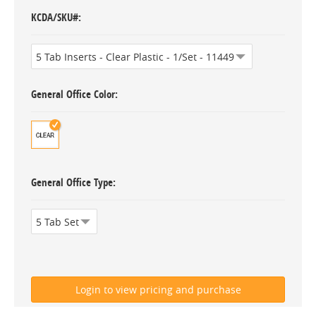
KCDA/SKU#
General Office Color
General Office Type