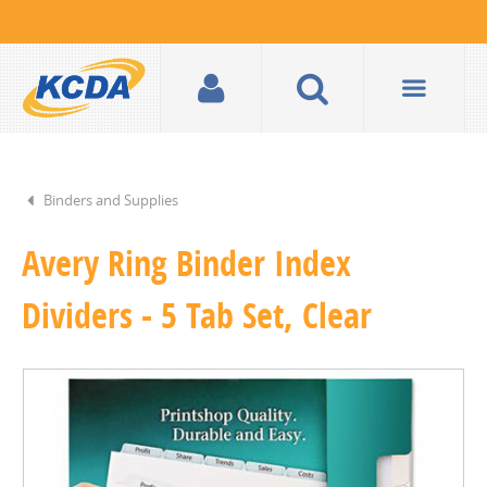
Binders and Supplies
Avery Ring Binder Index
Dividers - 5 Tab Set, Clear