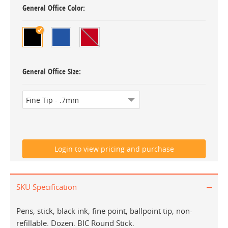
General Office Color
General Office Size
SKU Specification
Pens, stick, black ink, fine point, ballpoint tip, non-
refillable. Dozen. BIC Round Stick.