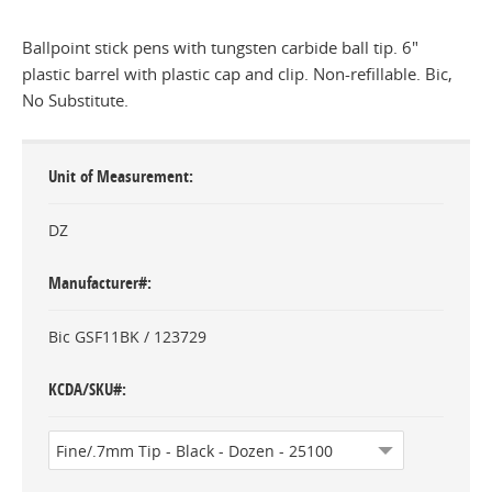
Ballpoint stick pens with tungsten carbide ball tip. 6"
plastic barrel with plastic cap and clip. Non-refillable. Bic,
No Substitute.
Unit of Measurement
DZ
Manufacturer#
Bic GSF11BK / 123729
KCDA/SKU#