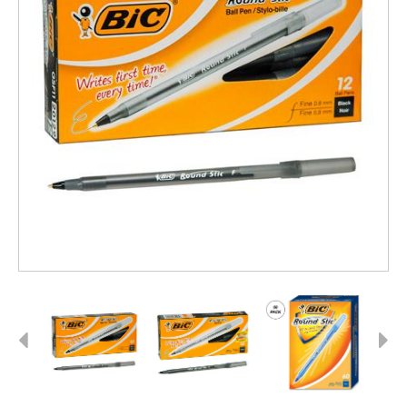
Previous
Next