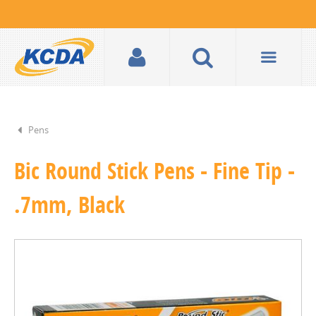
Pens
Bic Round Stick Pens - Fine Tip -
.7mm, Black