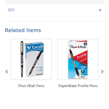
SDS
Related Items
Previous
Next
n
Pilot VBall Pens
PaperMate Profile Pens
G-