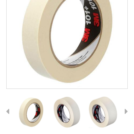
Previous
Next