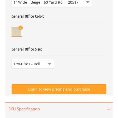
General Office Color
General Office Size
SKU Specification