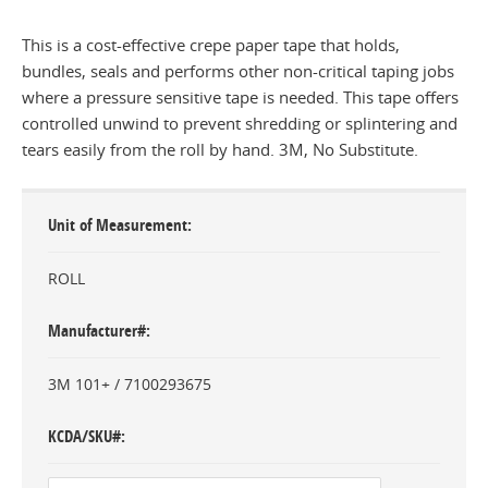
This is a cost-effective crepe paper tape that holds,
bundles, seals and performs other non-critical taping jobs
where a pressure sensitive tape is needed. This tape offers
controlled unwind to prevent shredding or splintering and
tears easily from the roll by hand. 3M, No Substitute.
Unit of Measurement
ROLL
Manufacturer#
3M 101+ / 7100293675
KCDA/SKU#