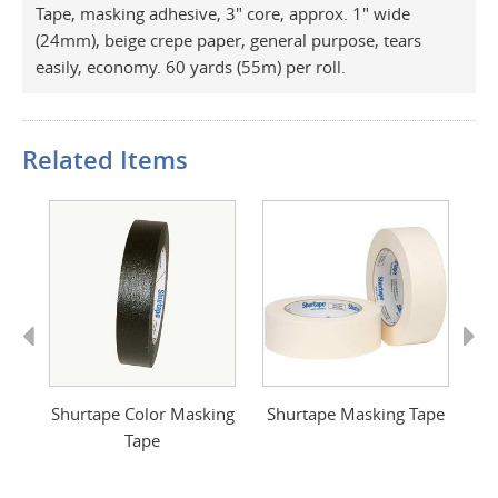
Tape, masking adhesive, 3" core, approx. 1" wide
(24mm), beige crepe paper, general purpose, tears
easily, economy. 60 yards (55m) per roll.
Related Items
Previous
Next
de
Shurtape Color Masking
Shurtape Masking Tape
S
Tape