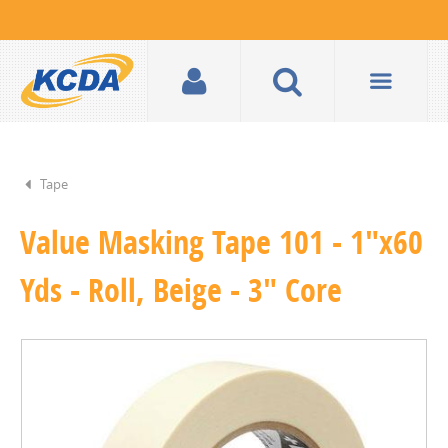
Tape
Value Masking Tape 101 - 1"x60
Yds - Roll, Beige - 3" Core