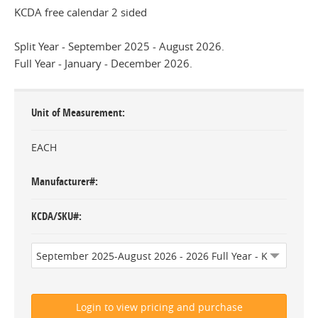
KCDA free calendar 2 sided
Split Year - September 2025 - August 2026.
Full Year - January - December 2026.
Unit of Measurement
EACH
Manufacturer#
KCDA/SKU#