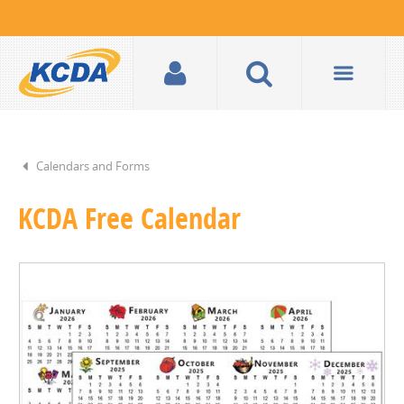
Calendars and Forms
KCDA Free Calendar