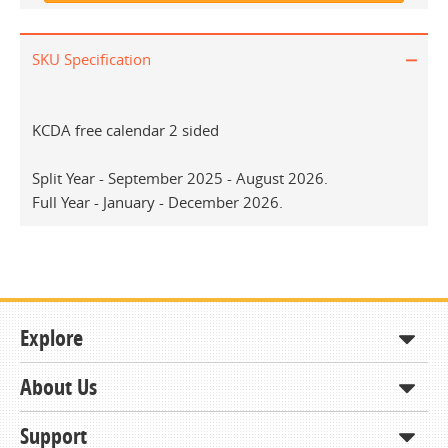
SKU Specification
KCDA free calendar 2 sided
Split Year - September 2025 - August 2026.
Full Year - January - December 2026.
Explore
About Us
Shop
How to Order
Support
About KCDA