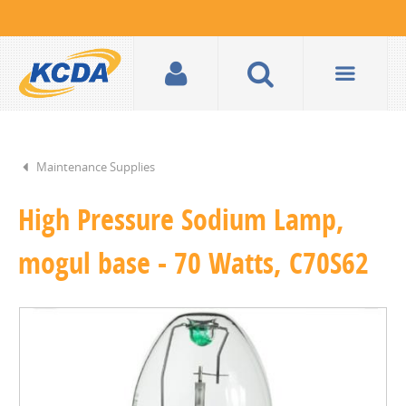
Maintenance Supplies
High Pressure Sodium Lamp,
mogul base - 70 Watts, C70S62