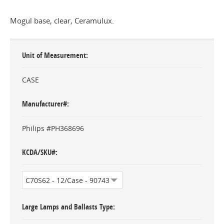
Mogul base, clear, Ceramulux.
Unit of Measurement
CASE
Manufacturer#
Philips #PH368696
KCDA/SKU#
Large Lamps and Ballasts Type