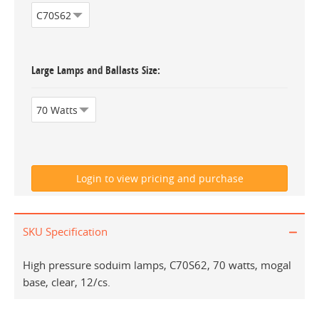
Large Lamps and Ballasts Size
SKU Specification
High pressure soduim lamps, C70S62, 70 watts, mogal
base, clear, 12/cs.