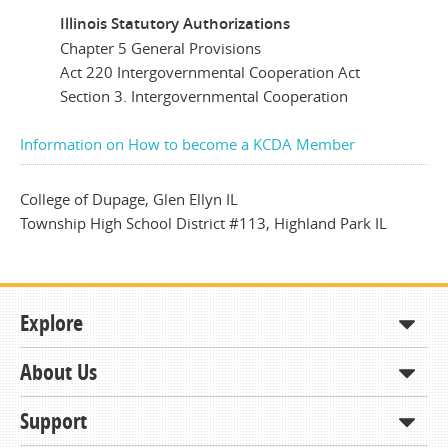
Illinois Statutory Authorizations
Chapter 5 General Provisions
Act 220 Intergovernmental Cooperation Act
Section 3. Intergovernmental Cooperation
Information on How to become a KCDA Member
College of Dupage, Glen Ellyn IL
Township High School District #113, Highland Park IL
Explore
About Us
Shop
How to Order
Support
About KCDA