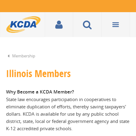
Membership
Illinois Members
Why Become a KCDA Member?
State law encourages participation in cooperatives to
eliminate duplication of efforts, thereby saving taxpayers'
dollars. KCDA is available for use by any public school
district, state, local or federal government agency and state
K-12 accredited private schools.