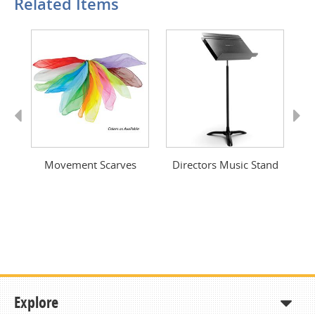
Related Items
Previous
Next
ng
Movement Scarves
Directors Music Stand
Explore