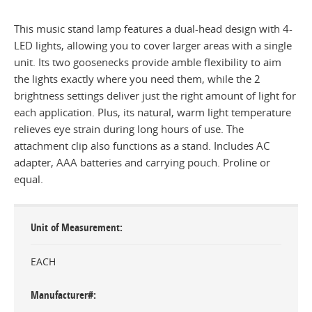
This music stand lamp features a dual-head design with 4-
LED lights, allowing you to cover larger areas with a single
unit. Its two goosenecks provide amble flexibility to aim
the lights exactly where you need them, while the 2
brightness settings deliver just the right amount of light for
each application. Plus, its natural, warm light temperature
relieves eye strain during long hours of use. The
attachment clip also functions as a stand. Includes AC
adapter, AAA batteries and carrying pouch. Proline or
equal.
Unit of Measurement
EACH
Manufacturer#