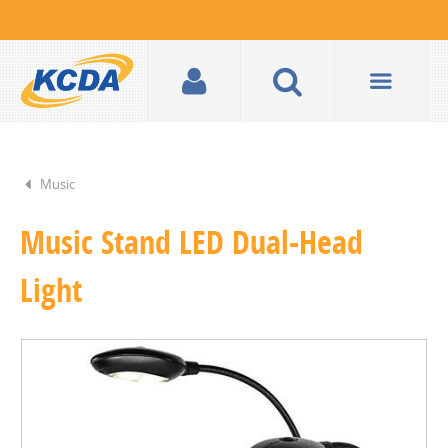
Music
Music Stand LED Dual-Head
Light