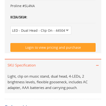
Proline #SL4NA
KCDA/SKU#
SKU Specification
Light, clip on music stand, dual head, 4-LEDs, 2
brightness levels, flexible gooseneck, includes AC
adapter, AAA batteries and carrying pouch.