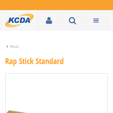
Music
Rap Stick Standard