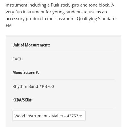
instrument including a Puili stick, giro and tone block. A
very fun instrument for young students to use as an
accessory product in the classroom. Qualifying Standard:
EM.
Unit of Measurement
EACH
Manufacturer#
Rhythm Band #RB700
KCDA/SKU#