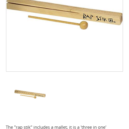
The "rap stik" includes a mallet; it is a 'three in one'