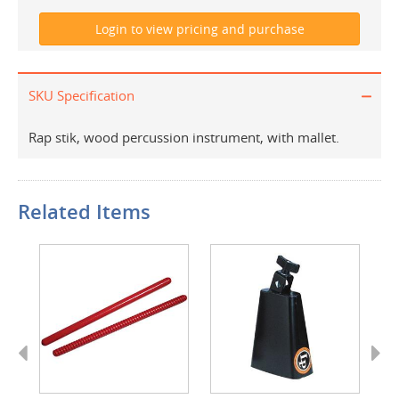
SKU Specification
Rap stik, wood percussion instrument, with mallet.
Related Items
Previous
Next