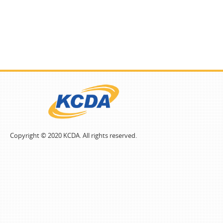
Copyright © 2020 KCDA. All rights reserved.