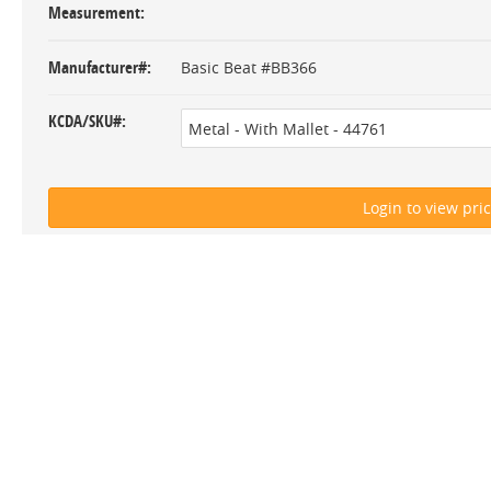
Measurement
Manufacturer#
Basic Beat #BB366
KCDA/SKU#