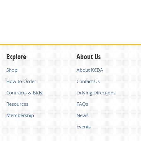
Explore
About Us
Shop
About KCDA
How to Order
Contact Us
Contracts & Bids
Driving Directions
Resources
FAQs
Membership
News
Events