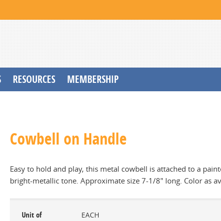
S
RESOURCES
MEMBERSHIP
Cowbell on Handle
Easy to hold and play, this metal cowbell is attached to a pai
bright-metallic tone. Approximate size 7-1/8" long. Color as av
Unit of
EACH