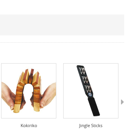
Next
Kokiriko
Jingle Sticks