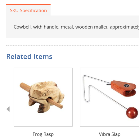
SKU Specification
Cowbell, with handle, metal, wooden mallet, approximately
Related Items
Previous
 F
Frog Rasp
Vibra Slap