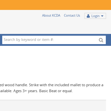
About KCDA
Contact Us
Login
Search
by
keyword
or
item
#:
nted wood handle. Strike with the included mallet to produce a
ailable. Ages 3+ years. Basic Beat or equal.