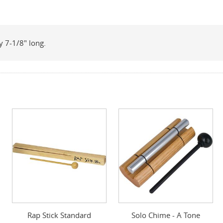
 7-1/8" long.
Rap Stick Standard
Solo Chime - A Tone