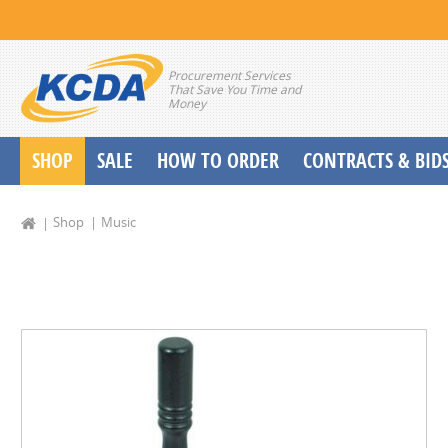
Procurement Services
That Save You Time and
Money
SHOP
SALE
HOW TO ORDER
CONTRACTS & BID
School Start up Delivery Request
Shop
Music