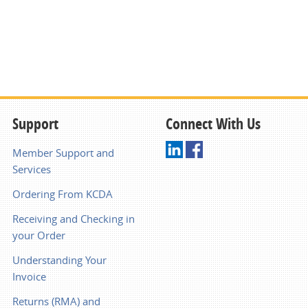
Support
Connect With Us
Member Support and
Services
Ordering From KCDA
Receiving and Checking in
your Order
Understanding Your
Invoice
Returns (RMA) and