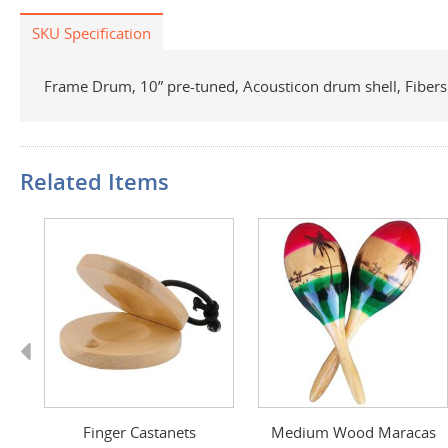
SKU Specification
Frame Drum, 10” pre-tuned, Acousticon drum shell, Fibe
Related Items
Previous
as
Finger Castanets
Medium Wood Maracas