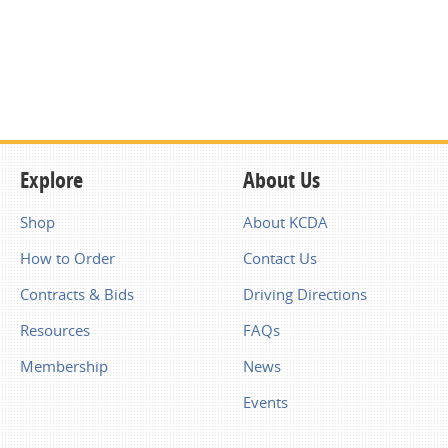
Explore
About Us
Shop
About KCDA
How to Order
Contact Us
Contracts & Bids
Driving Directions
Resources
FAQs
Membership
News
Events