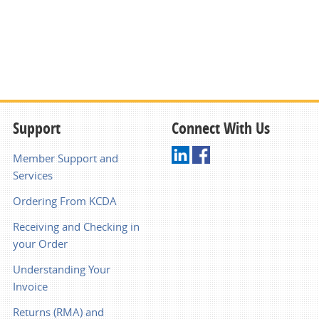
Support
Connect With Us
Member Support and
Services
Ordering From KCDA
Receiving and Checking in
your Order
Understanding Your
Invoice
Returns (RMA) and