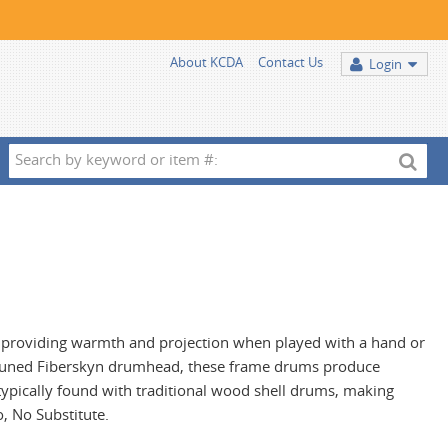
About KCDA
Contact Us
Login
Search
by
keyword
or
item
#:
providing warmth and projection when played with a hand or
e-tuned Fiberskyn drumhead, these frame drums produce
ypically found with traditional wood shell drums, making
, No Substitute.