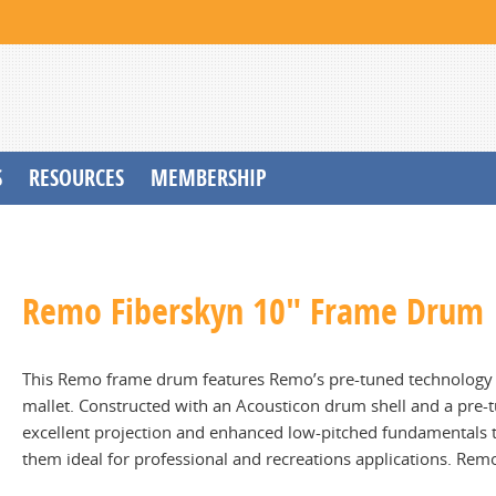
S
RESOURCES
MEMBERSHIP
Remo Fiberskyn 10" Frame Drum
This Remo frame drum features Remo’s pre-tuned technology 
mallet. Constructed with an Acousticon drum shell and a pr
excellent projection and enhanced low-pitched fundamentals t
them ideal for professional and recreations applications. Remo