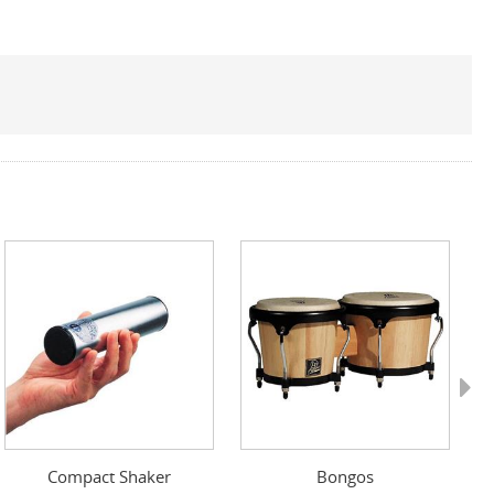
Next
Compact Shaker
Bongos