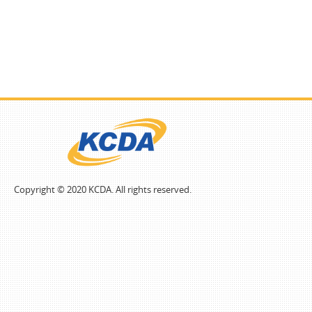
Copyright © 2020 KCDA. All rights reserved.