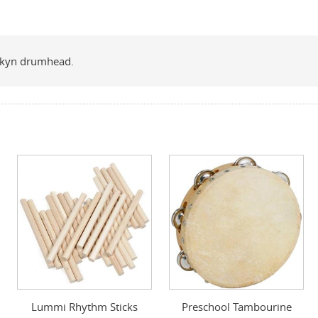
rskyn drumhead.
Lummi Rhythm Sticks
Preschool Tambourine