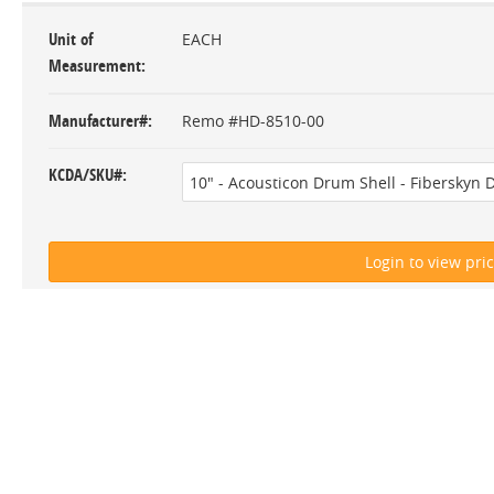
Unit of
EACH
Measurement
Manufacturer#
Remo #HD-8510-00
KCDA/SKU#