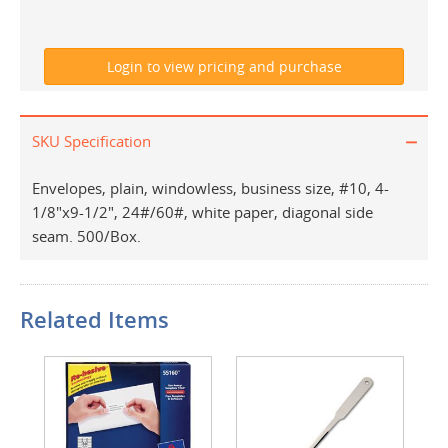
SKU Specification
Envelopes, plain, windowless, business size, #10, 4-
1/8"x9-1/2", 24#/60#, white paper, diagonal side
seam. 500/Box.
Related Items