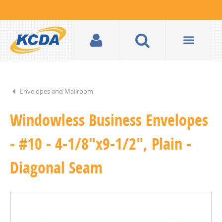
Envelopes and Mailroom
Windowless Business Envelopes
- #10 - 4-1/8"x9-1/2", Plain -
Diagonal Seam