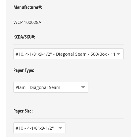
Manufacturer#
WCP 100028A
KCDA/SKU#
Paper Type
Paper Size