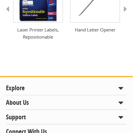
Previous
Next
e
Laser Printer Labels,
Hand Letter Opener
I
Repositionable
Explore
About Us
Shop
How to Order
Support
About KCDA
Contracts & Bids
Contact Us
Connect With Us