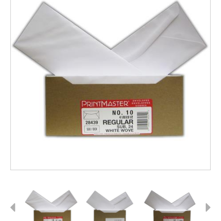
Previous
Next