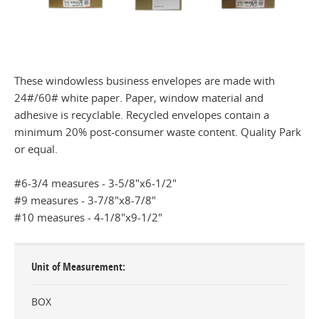
These windowless business envelopes are made with
24#/60# white paper. Paper, window material and
adhesive is recyclable. Recycled envelopes contain a
minimum 20% post-consumer waste content. Quality Park
or equal.
#6-3/4 measures - 3-5/8"x6-1/2"
#9 measures - 3-7/8"x8-7/8"
#10 measures - 4-1/8"x9-1/2"
Unit of Measurement
BOX