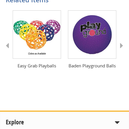
Previous
Next
Easy Grab Playballs
Baden Playground Balls
U
Explore