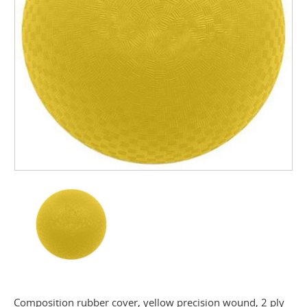
Composition rubber cover, yellow precision wound, 2 ply