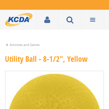
Activities and Games
Utility Ball - 8-1/2", Yellow