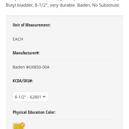
Butyl bladder, 8-1/2", very durable. Baden, No Substitute.
Unit of Measurement
EACH
Manufacturer#
Baden #UX850-00A
KCDA/SKU#
Physical Education Color