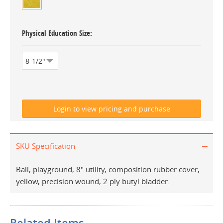
Physical Education Size
SKU Specification
Ball, playground, 8" utility, composition rubber cover,
yellow, precision wound, 2 ply butyl bladder.
Related Items