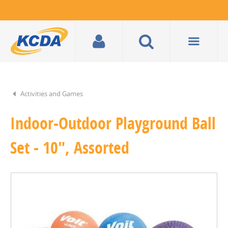
Activities and Games
Indoor-Outdoor Playground Ball
Set - 10", Assorted