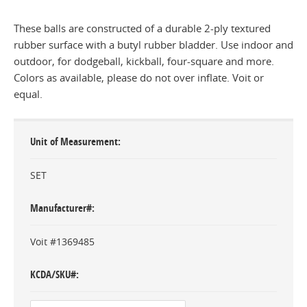
These balls are constructed of a durable 2-ply textured
rubber surface with a butyl rubber bladder. Use indoor and
outdoor, for dodgeball, kickball, four-square and more.
Colors as available, please do not over inflate. Voit or
equal.
Unit of Measurement
SET
Manufacturer#
Voit #1369485
KCDA/SKU#