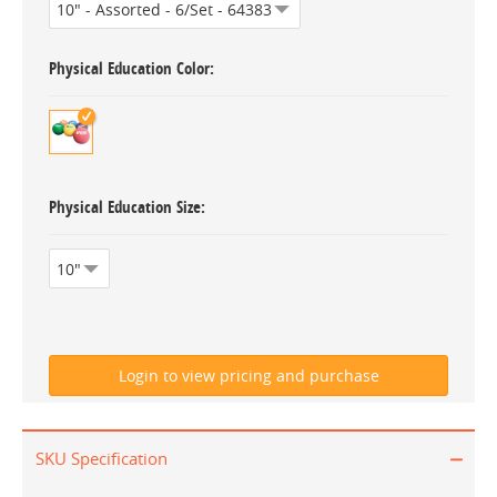
Physical Education Color
Physical Education Size
SKU Specification