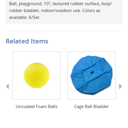
Ball, playground, 10”, textured rubber surface, butyl
rubber bladder, indoor/outdoor use. Colors as
available. 6/Set
Related Items
Previous
Next
op
Uncoated Foam Balls
Cage Ball Bladder