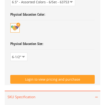
Physical Education Color
Physical Education Size
SKU Specification