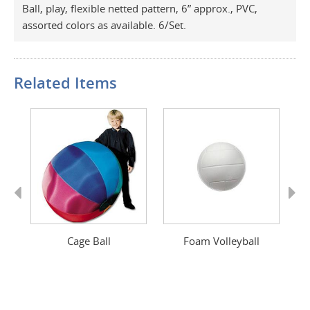
Ball, play, flexible netted pattern, 6” approx., PVC,
assorted colors as available. 6/Set.
Related Items
Previous
Next
Cage Ball
Foam Volleyball