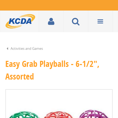
Activities and Games
Easy Grab Playballs - 6-1/2",
Assorted