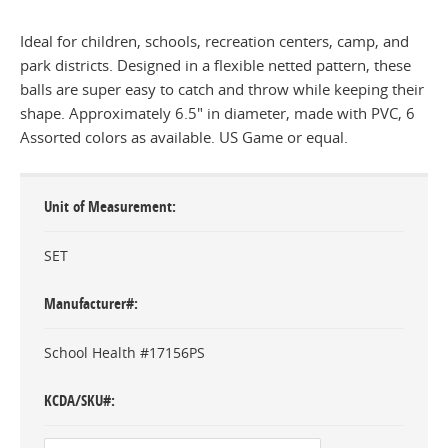
Ideal for children, schools, recreation centers, camp, and
park districts. Designed in a flexible netted pattern, these
balls are super easy to catch and throw while keeping their
shape. Approximately 6.5" in diameter, made with PVC, 6
Assorted colors as available. US Game or equal.
Unit of Measurement
SET
Manufacturer#
School Health #17156PS
KCDA/SKU#