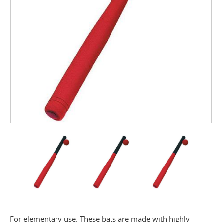
For elementary use. These bats are made with highly