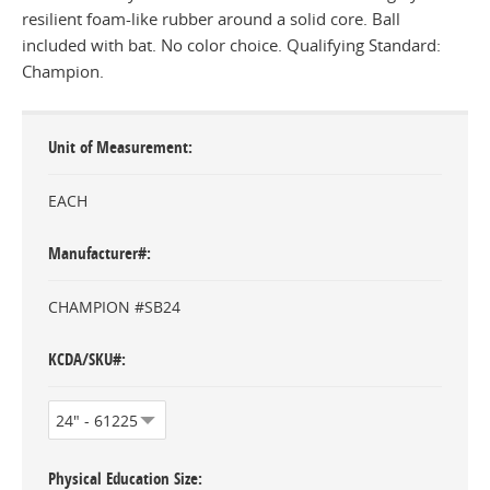
resilient foam-like rubber around a solid core. Ball
included with bat. No color choice. Qualifying Standard:
Champion.
Unit of Measurement
EACH
Manufacturer#
CHAMPION #SB24
KCDA/SKU#
Physical Education Size