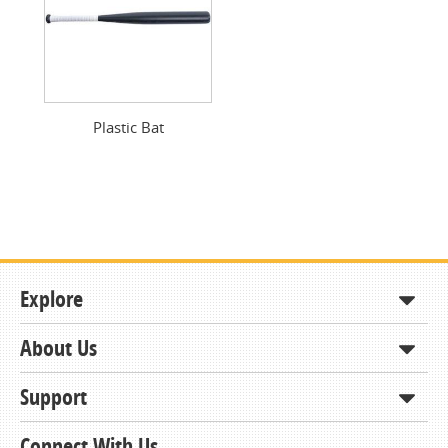
Plastic Bat
Explore
About Us
Shop
How to Order
Support
About KCDA
Contracts & Bids
Contact Us
Connect With Us