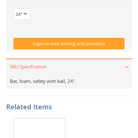
SKU Specification
Bat, foam, safety with ball, 24".
Related Items