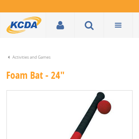
Activities and Games
Foam Bat - 24"