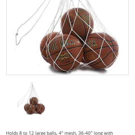
Holds 8 to 12 large balls, 4" mesh, 36-40" long with