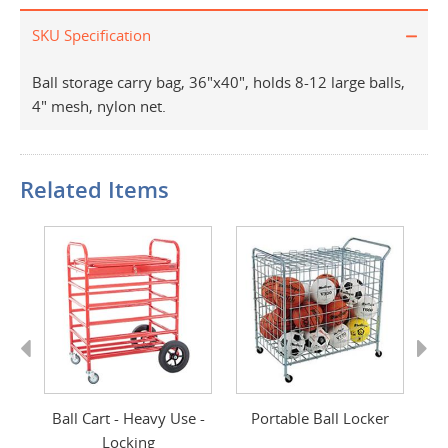
SKU Specification
Ball storage carry bag, 36"x40", holds 8-12 large balls,
4" mesh, nylon net.
Related Items
Previous
Next
Ball Cart - Heavy Use -
Portable Ball Locker
Locking