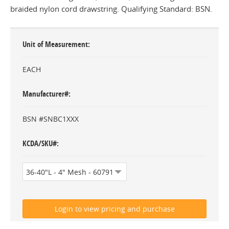
braided nylon cord drawstring. Qualifying Standard: BSN.
Unit of Measurement
EACH
Manufacturer#
BSN #SNBC1XXX
KCDA/SKU#