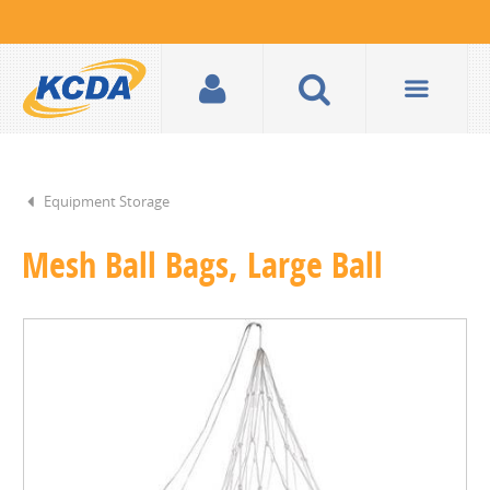
Equipment Storage
Mesh Ball Bags, Large Ball