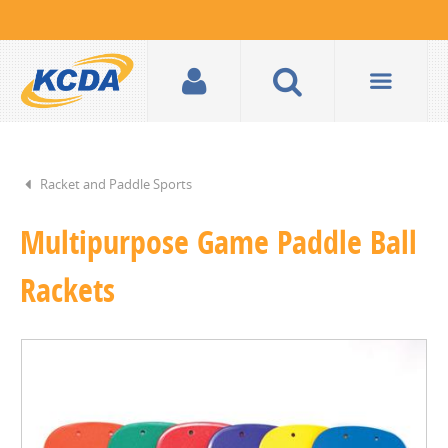
Racket and Paddle Sports
Multipurpose Game Paddle Ball
Rackets