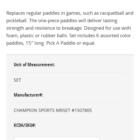
Replaces regular paddles in games, such as racquetball and
pickleball. The one-piece paddles will deliver lasting
strength and resilience to breakage. Designed for use with
foam, plastic or rubber balls. Set includes 6 assorted color
paddles, 15" long. Pick A Paddle or equal.
Unit of Measurement
SET
Manufacturer#
CHAMPION SPORTS MRSET #1507805
KCDA/SKU#