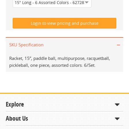
SKU Specification
Racket, 15”, paddle ball, multipurpose, racquetball,
pickleball, one piece, assorted colors. 6/Set.
Explore
About Us
Shop