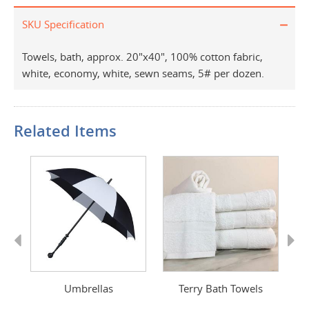
SKU Specification
Towels, bath, approx. 20"x40", 100% cotton fabric,
white, economy, white, sewn seams, 5# per dozen.
Related Items
Previous
Next
Umbrellas
Terry Bath Towels
Ad