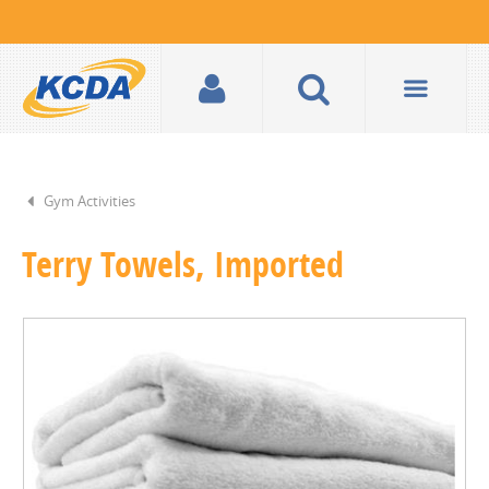
Gym Activities
Terry Towels, Imported