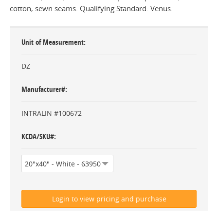
cotton, sewn seams. Qualifying Standard: Venus.
Unit of Measurement
DZ
Manufacturer#
INTRALIN #100672
KCDA/SKU#