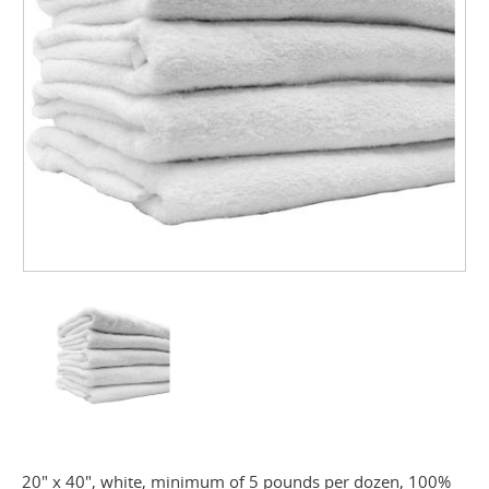
20" x 40", white, minimum of 5 pounds per dozen, 100%