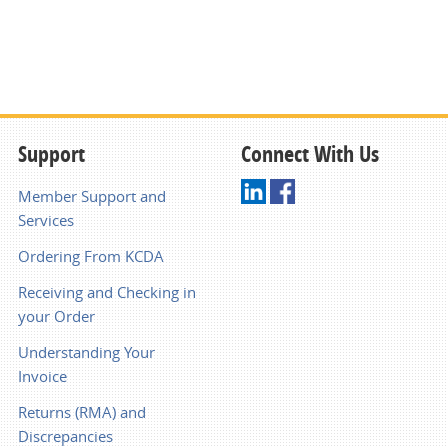
Support
Connect With Us
Member Support and
Services
Ordering From KCDA
Receiving and Checking in
your Order
Understanding Your
Invoice
Returns (RMA) and
Discrepancies