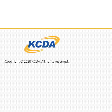
Copyright © 2020 KCDA. All rights reserved.