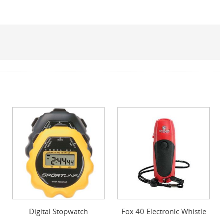
Digital Stopwatch
Fox 40 Electronic Whistle