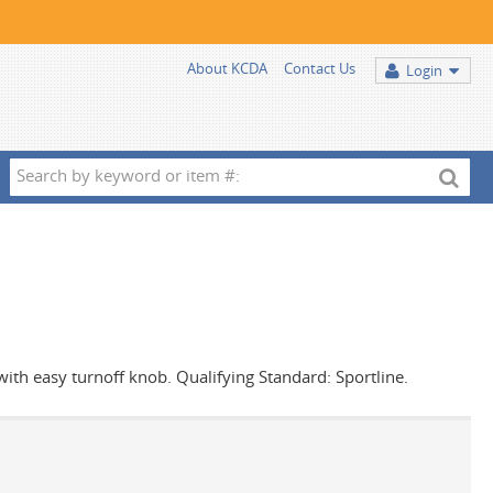
About KCDA
Contact Us
Login
Search
by
keyword
or
item
#:
 with easy turnoff knob. Qualifying Standard: Sportline.