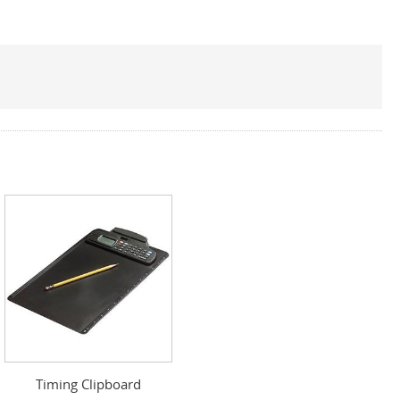
Timing Clipboard