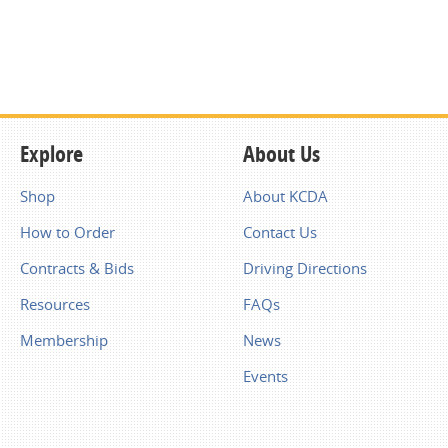
Explore
About Us
Shop
About KCDA
How to Order
Contact Us
Contracts & Bids
Driving Directions
Resources
FAQs
Membership
News
Events