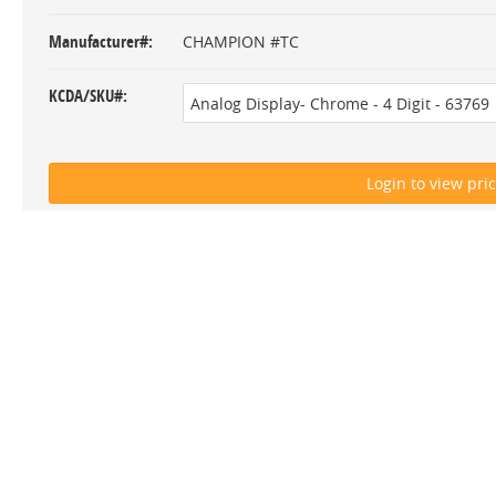
Manufacturer#
CHAMPION #TC
KCDA/SKU#