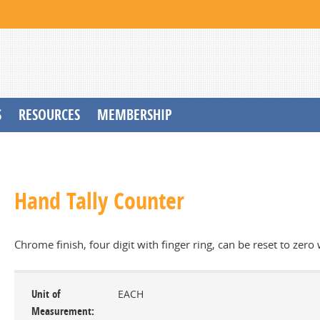
S
RESOURCES
MEMBERSHIP
Hand Tally Counter
Chrome finish, four digit with finger ring, can be reset to zero
Unit of
EACH
Measurement