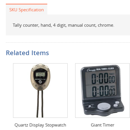
SKU Specification
Tally counter, hand, 4 digit, manual count, chrome.
Related Items
Quartz Display Stopwatch
Giant Timer