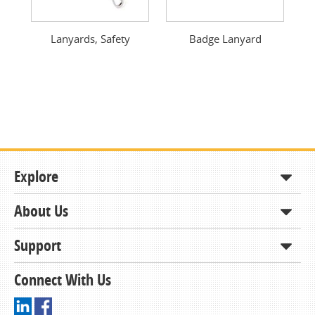
Previous
Next
Lanyards, Safety
Badge Lanyard
Explore
About Us
Shop
How to Order
Support
About KCDA
Contracts & Bids
Contact Us
Connect With Us
Member Support and Services
Resources
Driving Directions
Ordering From KCDA