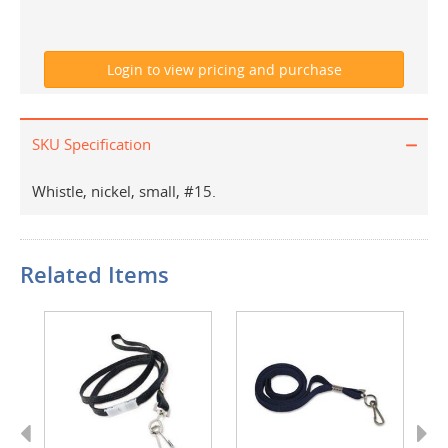
SKU Specification
Whistle, nickel, small, #15.
Related Items