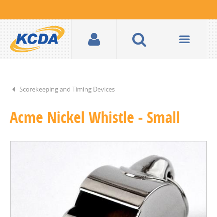
Scorekeeping and Timing Devices
Acme Nickel Whistle - Small