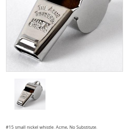
#15 small nickel whistle. Acme, No Substitute.