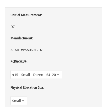
Unit of Measurement
DZ
Manufacturer#
ACME #PAA06012DZ
KCDA/SKU#
Physical Education Size