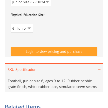
Physical Education Size
SKU Specification
Football, junior size 6, ages 9 to 12. Rubber pebble
grain finish, white rubber lace, simulated sewn seams.
Related Items