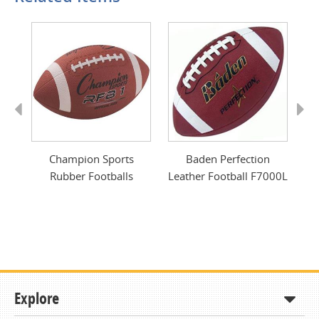
Previous
Next
er
Champion Sports
Baden Perfection
Rubber Footballs
Leather Football F7000L
Explore