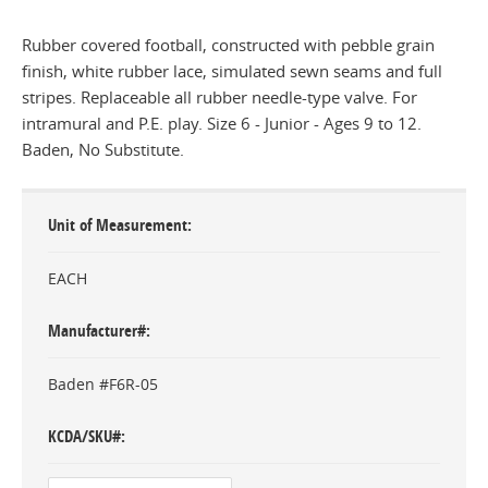
Rubber covered football, constructed with pebble grain
finish, white rubber lace, simulated sewn seams and full
stripes. Replaceable all rubber needle-type valve. For
intramural and P.E. play. Size 6 - Junior - Ages 9 to 12.
Baden, No Substitute.
Unit of Measurement
EACH
Manufacturer#
Baden #F6R-05
KCDA/SKU#