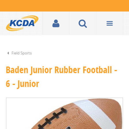
Field Sports
Baden Junior Rubber Football -
6 - Junior