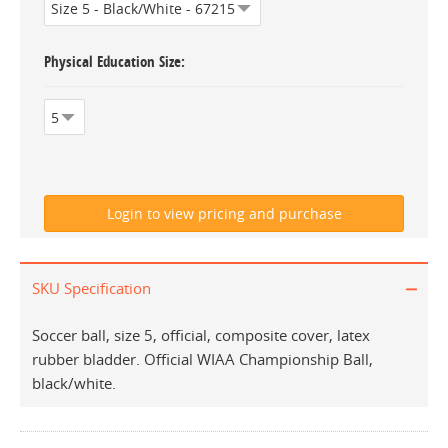
Physical Education Size
SKU Specification
Soccer ball, size 5, official, composite cover, latex
rubber bladder. Official WIAA Championship Ball,
black/white.