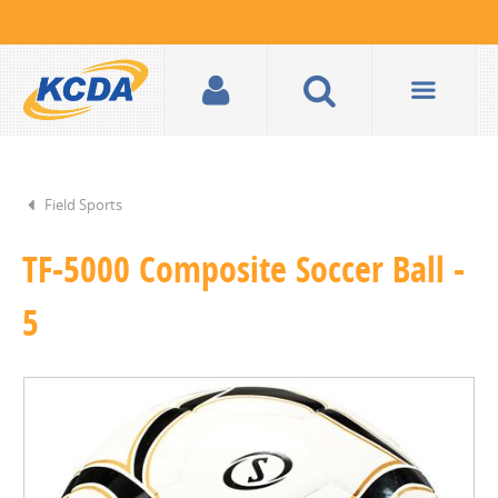
Field Sports
TF-5000 Composite Soccer Ball -
5