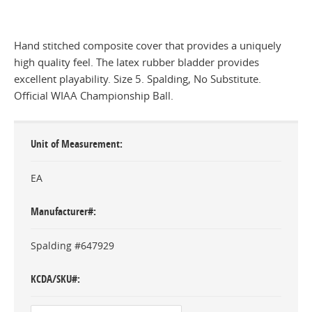
Hand stitched composite cover that provides a uniquely
high quality feel. The latex rubber bladder provides
excellent playability. Size 5. Spalding, No Substitute.
Official WIAA Championship Ball.
Unit of Measurement
EA
Manufacturer#
Spalding #647929
KCDA/SKU#