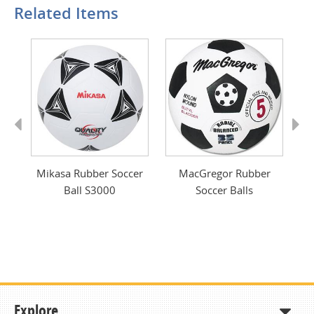
Related Items
Previous
Next
ver
Mikasa Rubber Soccer
MacGregor Rubber
Vo
Ball S3000
Soccer Balls
Explore