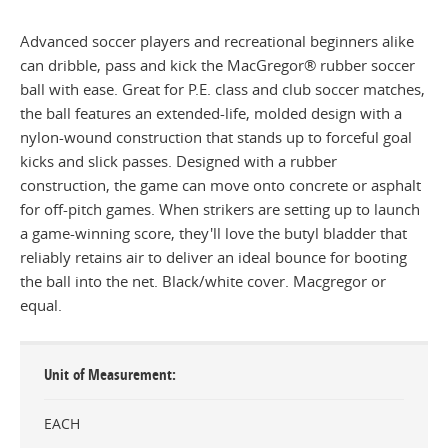
Advanced soccer players and recreational beginners alike
can dribble, pass and kick the MacGregor® rubber soccer
ball with ease. Great for P.E. class and club soccer matches,
the ball features an extended-life, molded design with a
nylon-wound construction that stands up to forceful goal
kicks and slick passes. Designed with a rubber
construction, the game can move onto concrete or asphalt
for off-pitch games. When strikers are setting up to launch
a game-winning score, they'll love the butyl bladder that
reliably retains air to deliver an ideal bounce for booting
the ball into the net. Black/white cover. Macgregor or
equal.
Unit of Measurement
EACH