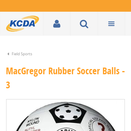
Field Sports
MacGregor Rubber Soccer Balls -
3