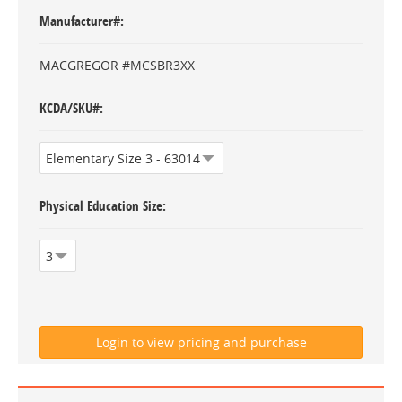
Manufacturer#
MACGREGOR #MCSBR3XX
KCDA/SKU#
Physical Education Size