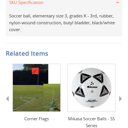
SKU Specification
Soccer ball, elementary size 3, grades K - 3rd, rubber,
nylon-wound construction, butyl bladder, black/white
cover.
Related Items
Previous
Next
ver
Corner Flags
Mikasa Soccer Balls - SS
M
Series