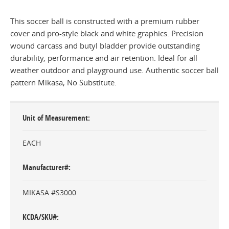
This soccer ball is constructed with a premium rubber
cover and pro-style black and white graphics. Precision
wound carcass and butyl bladder provide outstanding
durability, performance and air retention. Ideal for all
weather outdoor and playground use. Authentic soccer ball
pattern Mikasa, No Substitute.
Unit of Measurement
EACH
Manufacturer#
MIKASA #S3000
KCDA/SKU#