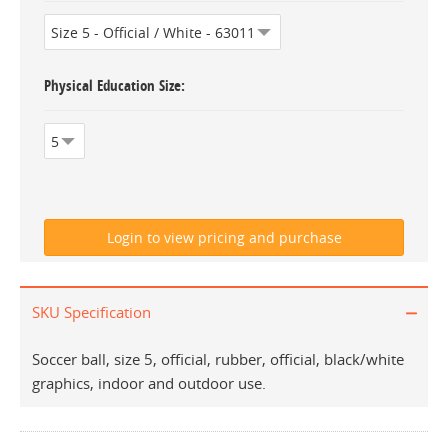
Physical Education Size
SKU Specification
Soccer ball, size 5, official, rubber, official, black/white
graphics, indoor and outdoor use.