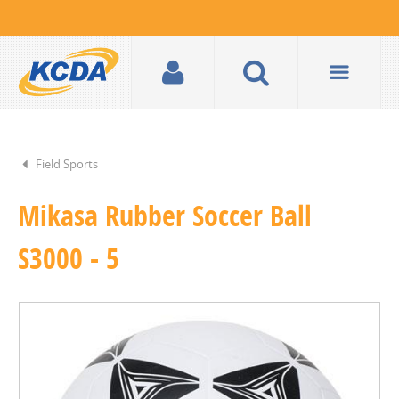
Field Sports
Mikasa Rubber Soccer Ball
S3000 - 5