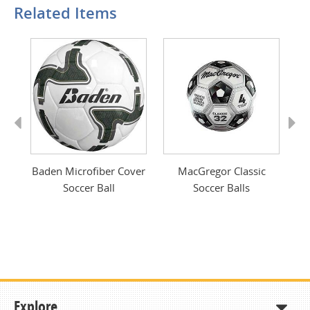
Related Items
Previous
Next
cer
Baden Microfiber Cover
MacGregor Classic
Mi
Soccer Ball
Soccer Balls
Explore