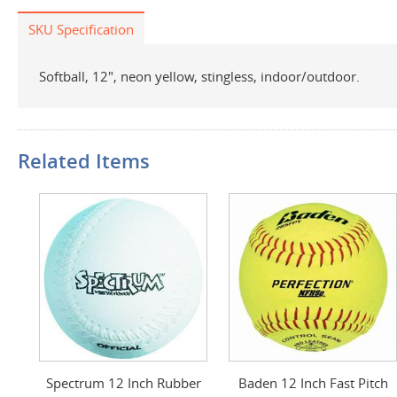
SKU Specification
Softball, 12", neon yellow, stingless, indoor/outdoor.
Related Items
Spectrum 12 Inch Rubber
Baden 12 Inch Fast Pitch