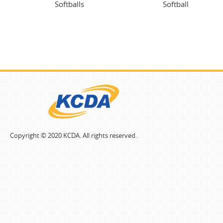
Softballs
Softball
Copyright © 2020 KCDA. All rights reserved.