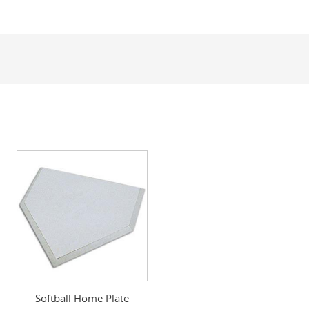
Softball Home Plate