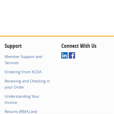
Support
Connect With Us
Member Support and
Services
Ordering From KCDA
Receiving and Checking in
your Order
Understanding Your
Invoice
Returns (RMA) and