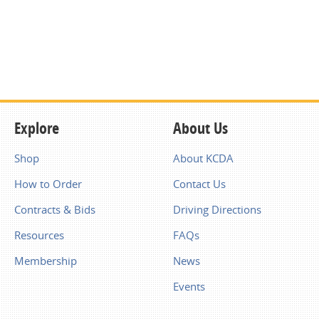
Explore
About Us
Shop
About KCDA
How to Order
Contact Us
Contracts & Bids
Driving Directions
Resources
FAQs
Membership
News
Events