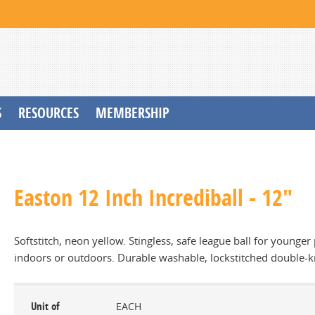
S
RESOURCES
MEMBERSHIP
Easton 12 Inch Incrediball - 12"
Softstitch, neon yellow. Stingless, safe league ball for younger 
indoors or outdoors. Durable washable, lockstitched double-kn
Unit of
EACH