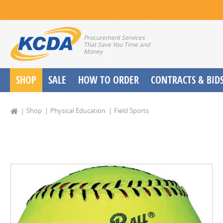
Procurement Services
That Save You Time and
Money
SHOP
SALE
HOW TO ORDER
CONTRACTS & BID
School Start up Delivery Request
Shop
Physical Education
Field Sports