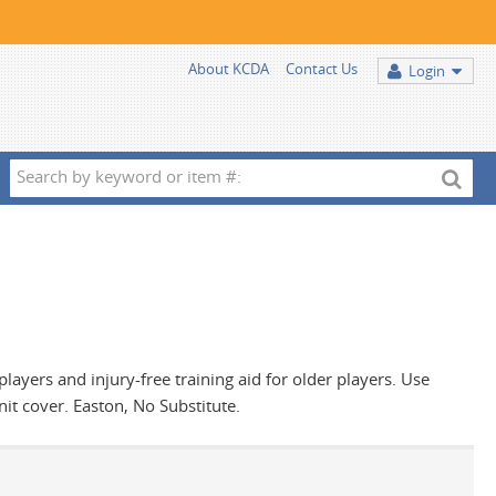
About KCDA
Contact Us
Login
Search
by
keyword
or
item
#:
players and injury-free training aid for older players. Use
it cover. Easton, No Substitute.