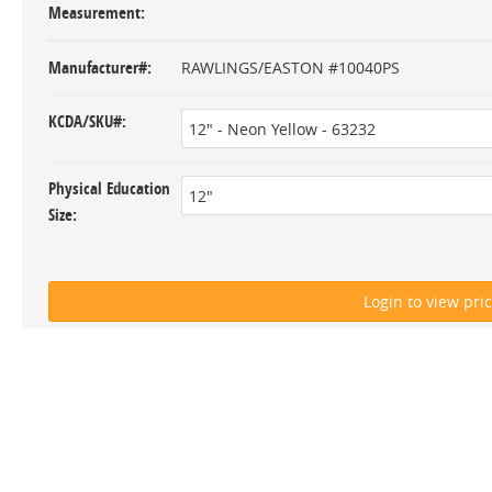
Measurement
Manufacturer#
RAWLINGS/EASTON #10040PS
KCDA/SKU#
Physical Education
Size