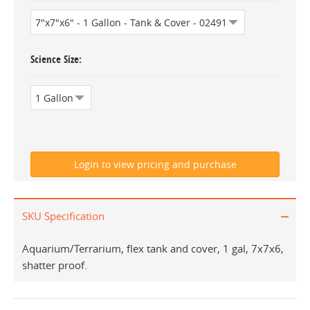
Science Size
SKU Specification
Aquarium/Terrarium, flex tank and cover, 1 gal, 7x7x6,
shatter proof.