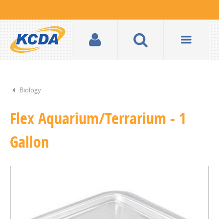
Biology
Flex Aquarium/Terrarium - 1
Gallon