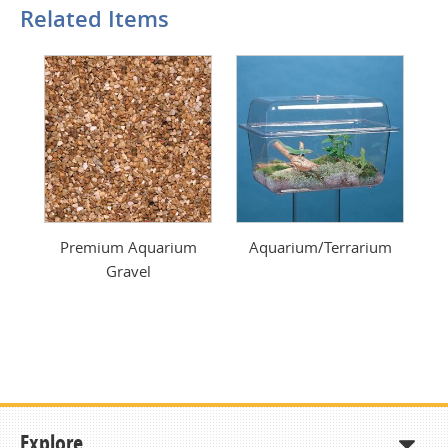
Related Items
Premium Aquarium
Aquarium/Terrarium
Gravel
Explore