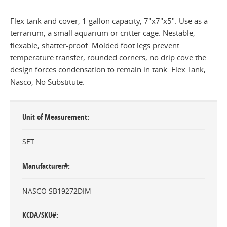
Flex tank and cover, 1 gallon capacity, 7"x7"x5". Use as a
terrarium, a small aquarium or critter cage. Nestable,
flexable, shatter-proof. Molded foot legs prevent
temperature transfer, rounded corners, no drip cove the
design forces condensation to remain in tank. Flex Tank,
Nasco, No Substitute.
Unit of Measurement
SET
Manufacturer#
NASCO SB19272DIM
KCDA/SKU#