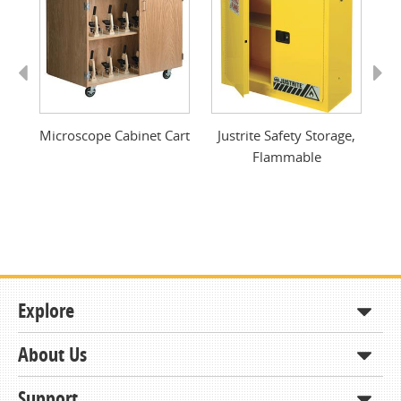
Previous
Next
ty
Microscope Cabinet Cart
Justrite Safety Storage,
Flammable
Explore
About Us
Shop
How to Order
Support