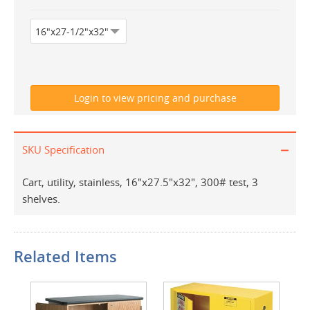
SKU Specification
Cart, utility, stainless, 16"x27.5"x32", 300# test, 3
shelves.
Related Items