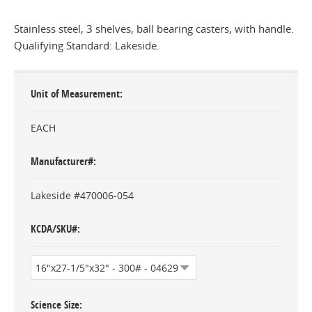
Stainless steel, 3 shelves, ball bearing casters, with handle.
Qualifying Standard: Lakeside.
Unit of Measurement
EACH
Manufacturer#
Lakeside #470006-054
KCDA/SKU#
Science Size