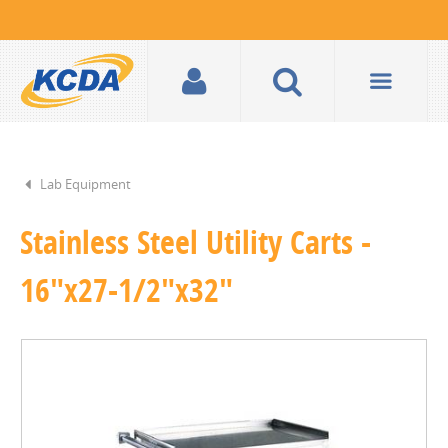
Lab Equipment
Stainless Steel Utility Carts -
16"x27-1/2"x32"