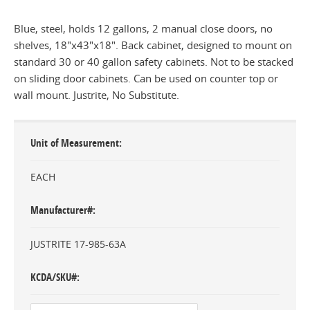
Blue, steel, holds 12 gallons, 2 manual close doors, no
shelves, 18"x43"x18". Back cabinet, designed to mount on
standard 30 or 40 gallon safety cabinets. Not to be stacked
on sliding door cabinets. Can be used on counter top or
wall mount. Justrite, No Substitute.
Unit of Measurement
EACH
Manufacturer#
JUSTRITE 17-985-63A
KCDA/SKU#