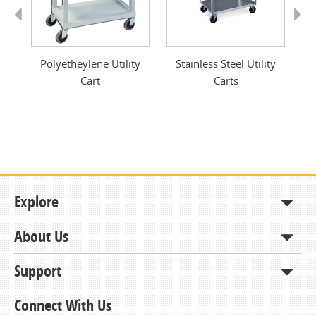
Previous
Next
ge,
Polyetheylene Utility
Stainless Steel Utility
Mi
Cart
Carts
Explore
About Us
Shop
How to Order
Support
About KCDA
Contracts & Bids
Contact Us
Connect With Us
Member Support and Services