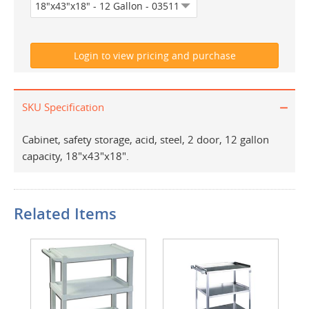
SKU Specification
Cabinet, safety storage, acid, steel, 2 door, 12 gallon
capacity, 18"x43"x18".
Related Items