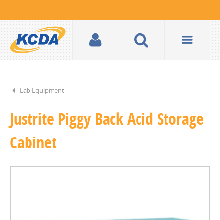
Lab Equipment
Justrite Piggy Back Acid Storage
Cabinet