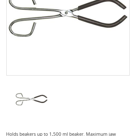
Holds beakers up to 1,500 ml beaker. Maximum jaw