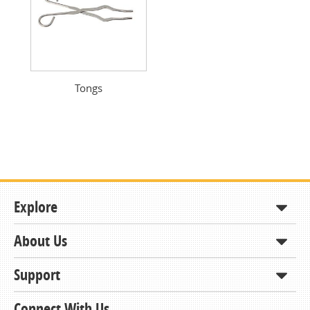
Tongs
Explore
About Us
Shop
How to Order
Support
About KCDA
Contracts & Bids
Contact Us
Connect With Us