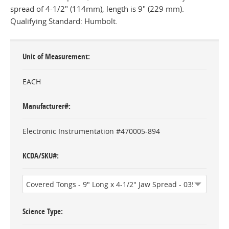
spread of 4-1/2" (114mm), length is 9" (229 mm).
Qualifying Standard: Humbolt.
Unit of Measurement
EACH
Manufacturer#
Electronic Instrumentation #470005-894
KCDA/SKU#
Science Type