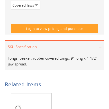
SKU Specification
Tongs, beaker, rubber covered tongs, 9" long x 4-1/2"
jaw spread.
Related Items