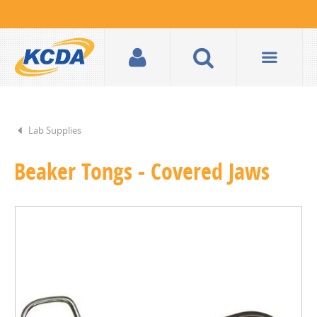
Lab Supplies
Beaker Tongs - Covered Jaws