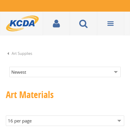
Art Supplies
Art Materials