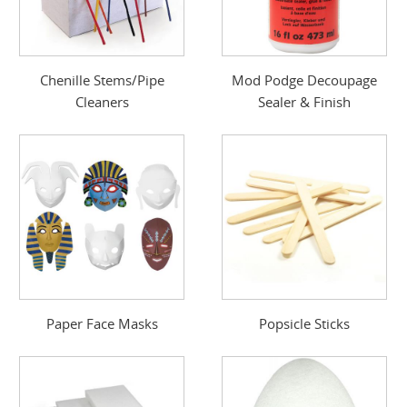
Chenille Stems/Pipe
Mod Podge Decoupage
Cleaners
Sealer & Finish
Paper Face Masks
Popsicle Sticks