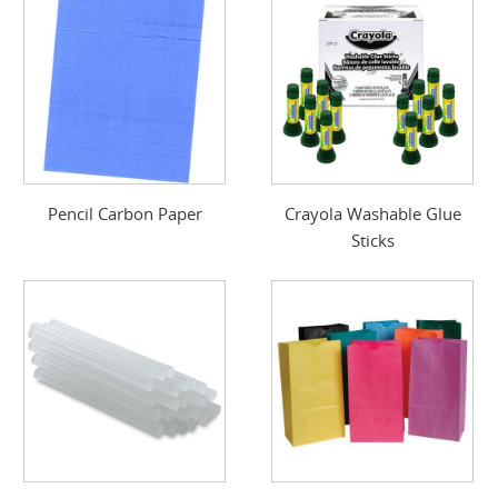
Pencil Carbon Paper
Crayola Washable Glue
Sticks