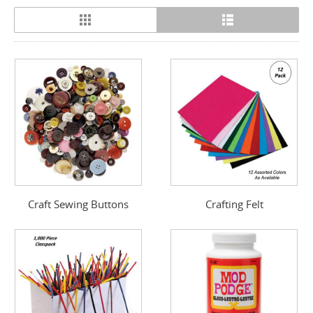
Craft Sewing Buttons
Crafting Felt