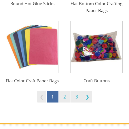
Round Hot Glue Sticks
Flat Bottom Color Crafting
Paper Bags
Flat Color Craft Paper Bags
Craft Buttons
1
2
3