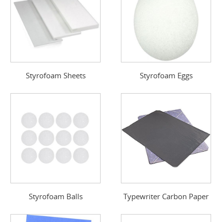
Styrofoam Sheets
Styrofoam Eggs
Styrofoam Balls
Typewriter Carbon Paper