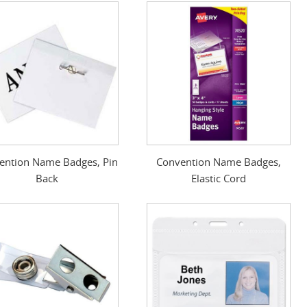
ention Name Badges, Pin
Convention Name Badges,
Back
Elastic Cord