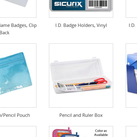
ame Badges, Clip
I.D. Badge Holders, Vinyl
I.D
Back
n/Pencil Pouch
Pencil and Ruler Box