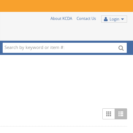
About KCDA
Contact Us
Login
Search
by
keyword
or
item
#: