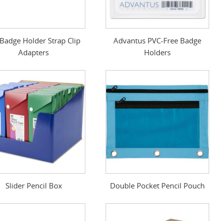
. Badge Holder Strap Clip
Advantus PVC-Free Badge
Adapters
Holders
Slider Pencil Box
Double Pocket Pencil Pouch