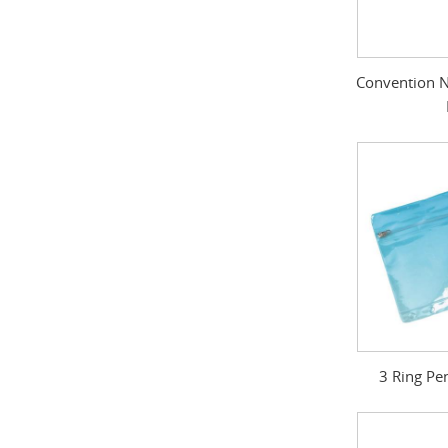
Convention N
3 Ring Pe