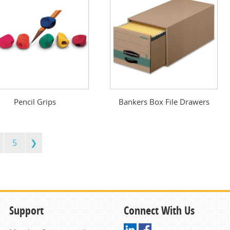
Pencil Grips
Bankers Box File Drawers
5
Support
Connect With Us