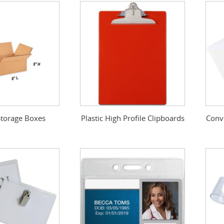
torage Boxes
Plastic High Profile Clipboards
Conv