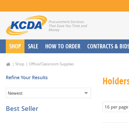
Procurement Services
That Save You Time and
Money
SHOP
SALE
HOW TO ORDER
CONTRACTS & BID
School Start up Delivery Request
Shop
Office/Classroom Supplies
Refine Your Results
Holder
Best Seller