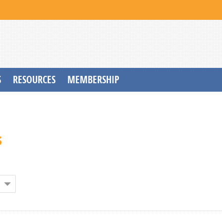
S
RESOURCES
MEMBERSHIP
s