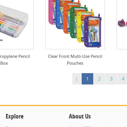
ropylene Pencil
Clear Front Multi-Use Pencil
Box
Pouches
1
2
3
4
Explore
About Us