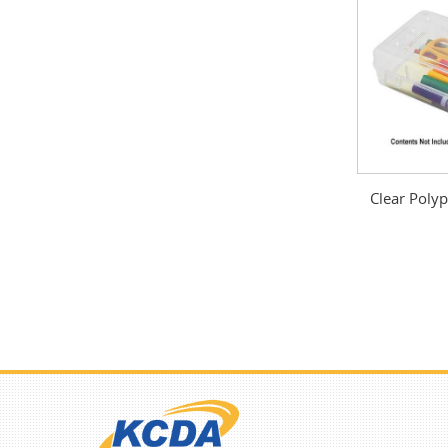
Clear Polyp