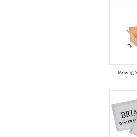
Moving S