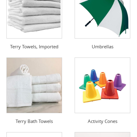
Terry Towels, Imported
Umbrellas
Terry Bath Towels
Activity Cones