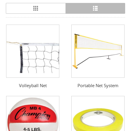
Volleyball Net
Portable Net System