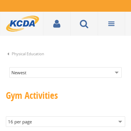
Physical Education
Gym Activities