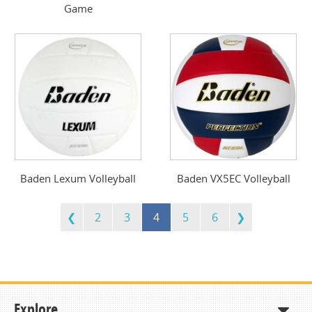
Game
Baden Lexum Volleyball
Baden VX5EC Volleyball
2
3
4
5
6
Explore