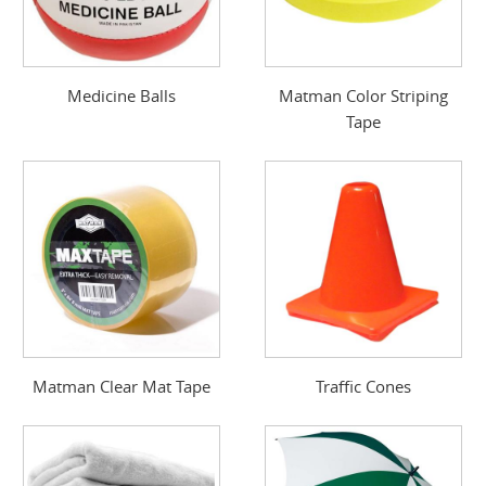
Medicine Balls
Matman Color Striping
Tape
Matman Clear Mat Tape
Traffic Cones