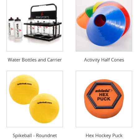
Water Bottles and Carrier
Activity Half Cones
Spikeball - Roundnet
Hex Hockey Puck