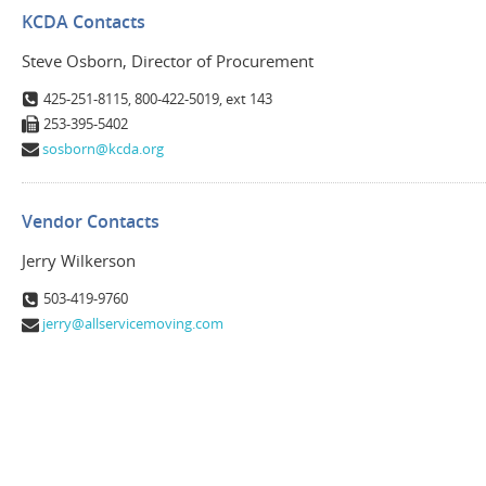
KCDA Contacts
Steve Osborn, Director of Procurement
425-251-8115, 800-422-5019, ext 143
253-395-5402
sosborn@kcda.org
Vendor Contacts
Jerry Wilkerson
503-419-9760
jerry@allservicemoving.com