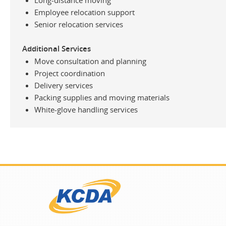
Employee relocation support
Senior relocation services
Additional Services
Move consultation and planning
Project coordination
Delivery services
Packing supplies and moving materials
White-glove handling services