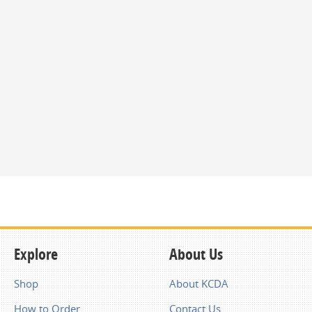
Explore
About Us
Shop
About KCDA
How to Order
Contact Us