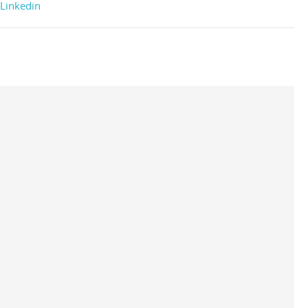
Linkedin