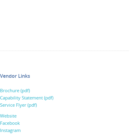
Vendor Links
Brochure (pdf)
Capability Statement (pdf)
Service Flyer (pdf)
Website
Facebook
Instagram