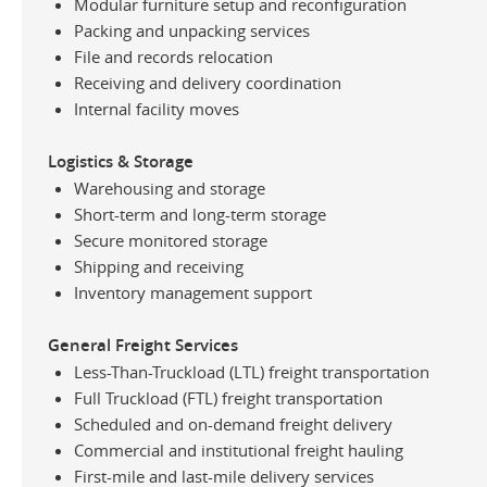
Modular furniture setup and reconfiguration
Packing and unpacking services
File and records relocation
Receiving and delivery coordination
Internal facility moves
Logistics & Storage
Warehousing and storage
Short-term and long-term storage
Secure monitored storage
Shipping and receiving
Inventory management support
General Freight Services
Less-Than-Truckload (LTL) freight transportation
Full Truckload (FTL) freight transportation
Scheduled and on-demand freight delivery
Commercial and institutional freight hauling
First-mile and last-mile delivery services