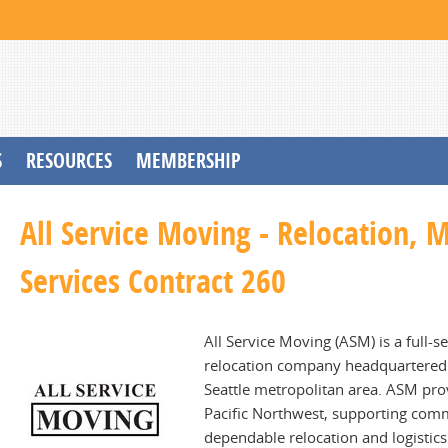
S
RESOURCES
MEMBERSHIP
All Service Moving - Relocation, 
Services Contract 260
All Service Moving (ASM) is a full-s
relocation company headquartered i
Seattle metropolitan area. ASM pr
Pacific Northwest, supporting comme
dependable relocation and logistic