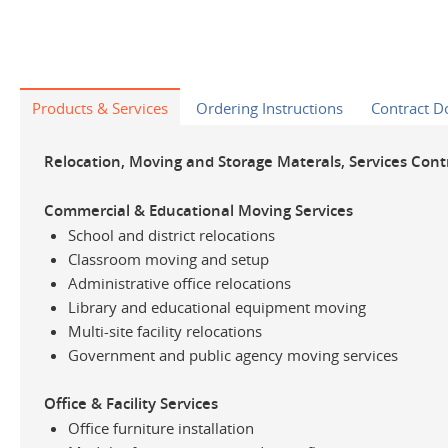
Products & Services
Ordering Instructions
Contract 
Relocation, Moving and Storage Materals, Services Cont
Commercial & Educational Moving Services
School and district relocations
Classroom moving and setup
Administrative office relocations
Library and educational equipment moving
Multi-site facility relocations
Government and public agency moving services
Office & Facility Services
Office furniture installation