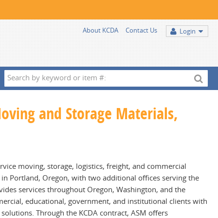
About KCDA
Contact Us
Login
Search
by
keyword
Moving and Storage Materials,
or
item
#:
ervice moving, storage, logistics, freight, and commercial
n Portland, Oregon, with two additional offices serving the
ovides services throughout Oregon, Washington, and the
rcial, educational, government, and institutional clients with
s solutions. Through the KCDA contract, ASM offers