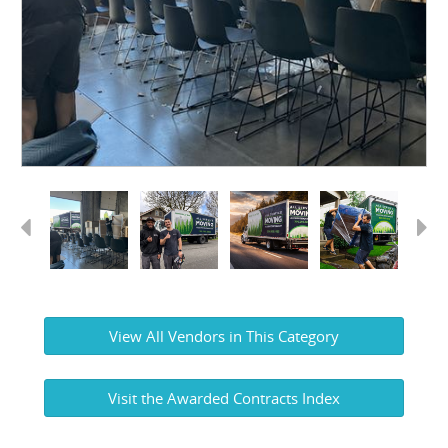
Previous
Next
View All Vendors in This Category
Visit the Awarded Contracts Index