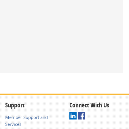
Support
Connect With Us
Member Support and
Services