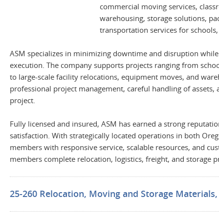
commercial moving services, classro
warehousing, storage solutions, pack
transportation services for schools,
ASM specializes in minimizing downtime and disruption while de
execution. The company supports projects ranging from school 
to large-scale facility relocations, equipment moves, and war
professional project management, careful handling of assets,
project.
Fully licensed and insured, ASM has earned a strong reputation
satisfaction. With strategically located operations in both O
members with responsive service, scalable resources, and cu
members complete relocation, logistics, freight, and storage proj
25-260 Relocation, Moving and Storage Materials, S