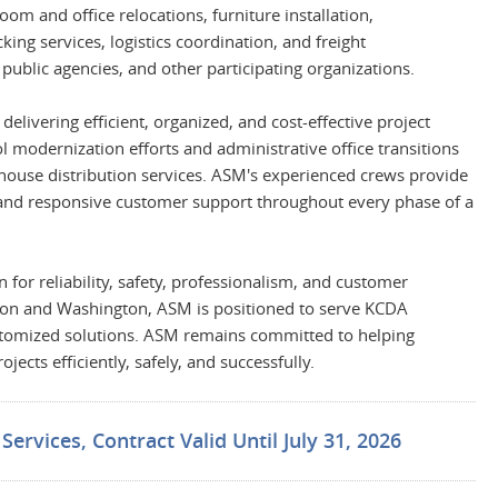
om and office relocations, furniture installation,
ing services, logistics coordination, and freight
 public agencies, and other participating organizations.
livering efficient, organized, and cost-effective project
modernization efforts and administrative office transitions
ehouse distribution services. ASM's experienced crews provide
 and responsive customer support throughout every phase of a
 for reliability, safety, professionalism, and customer
regon and Washington, ASM is positioned to serve KCDA
stomized solutions. ASM remains committed to helping
ects efficiently, safely, and successfully.
ervices, Contract Valid Until July 31, 2026