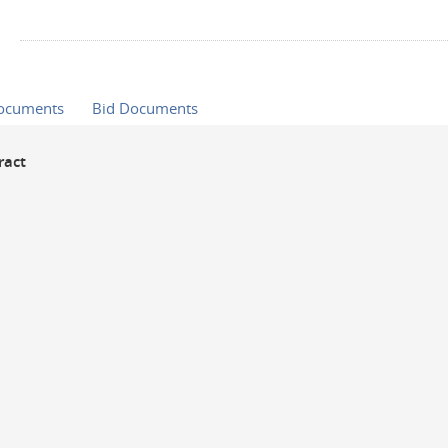
Documents
Bid Documents
ract