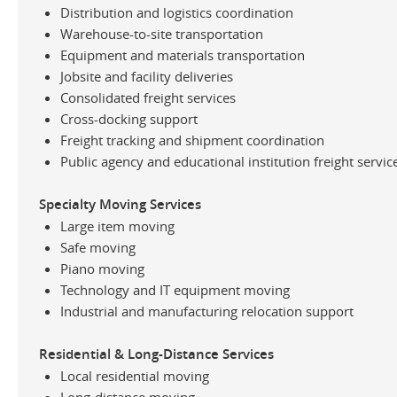
Distribution and logistics coordination
Warehouse-to-site transportation
Equipment and materials transportation
Jobsite and facility deliveries
Consolidated freight services
Cross-docking support
Freight tracking and shipment coordination
Public agency and educational institution freight servic
Specialty Moving Services
Large item moving
Safe moving
Piano moving
Technology and IT equipment moving
Industrial and manufacturing relocation support
Residential & Long-Distance Services
Local residential moving
Long-distance moving