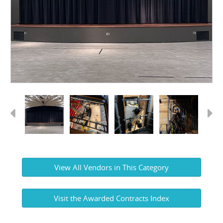
Previous
Next
View All Vendors in This Category
Visit the Awarded Contracts Index