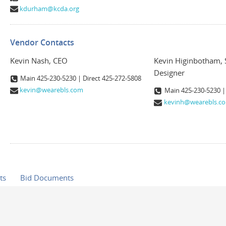
kdurham@kcda.org
Vendor Contacts
Kevin Nash, CEO
Kevin Higinbotham,
Designer
Main 425-230-5230 | Direct 425-272-5808
kevin@wearebls.com
Main 425-230-5230 |
kevinh@wearebls.c
ts
Bid Documents