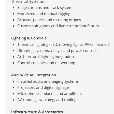
Theatrical Systems
Stage curtains and track systems
Motorized and manual rigging
Acoustic panels and masking drapes
Custom soft goods and flame-retardant fabrics
Lighting & Controls
Theatrical lighting (LED, moving lights, PARs, fresnels)
Dimming systems, relays, and power controls
Architectural lighting integration
Control consoles and networking
Audio/Visual Integration
Installed audio and paging systems
Projectors and digital signage
Microphones, mixers, and amplifiers
AV routing, switching, and cabling
Infrastructure & Accessories