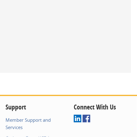
Support
Connect With Us
Member Support and
Services