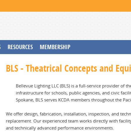
S
RESOURCES
MEMBERSHIP
BLS - Theatrical Concepts and Eq
Bellevue Lighting LLC (BLS) is a full-service provider of 
infrastructure for schools, public agencies, and civic faci
Spokane, BLS serves KCDA members throughout the Paci
We offer design, fabrication, installation, inspection, and te
replacement. Our experienced team works directly with facility
and technically advanced performance environments.