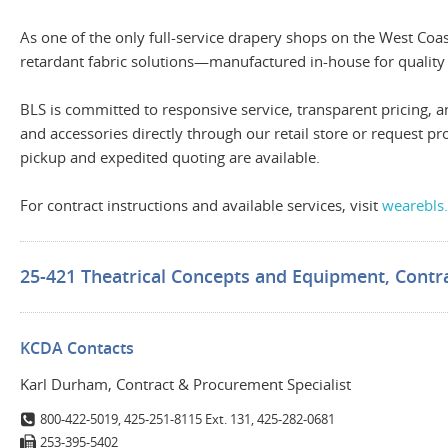
As one of the only full-service drapery shops on the West Coa
retardant fabric solutions—manufactured in-house for quality
BLS is committed to responsive service, transparent pricin
and accessories directly through our retail store or request 
pickup and expedited quoting are available.
For contract instructions and available services, visit
wearebls
25-421 Theatrical Concepts and Equipment, Contra
KCDA Contacts
Karl Durham, Contract & Procurement Specialist
800-422-5019, 425-251-8115 Ext. 131, 425-282-0681
253-395-5402