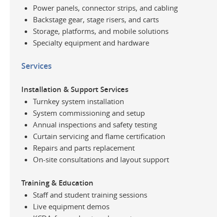
Power panels, connector strips, and cabling
Backstage gear, stage risers, and carts
Storage, platforms, and mobile solutions
Specialty equipment and hardware
Services
Installation & Support Services
Turnkey system installation
System commissioning and setup
Annual inspections and safety testing
Curtain servicing and flame certification
Repairs and parts replacement
On-site consultations and layout support
Training & Education
Staff and student training sessions
Live equipment demos