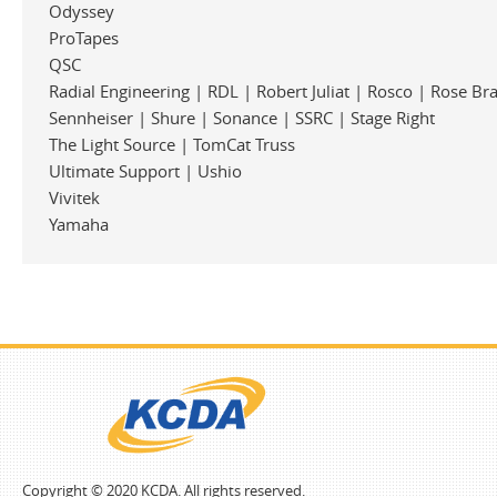
Odyssey
ProTapes
QSC
Radial Engineering | RDL | Robert Juliat | Rosco | Rose Br
Sennheiser | Shure | Sonance | SSRC | Stage Right
The Light Source | TomCat Truss
Ultimate Support | Ushio
Vivitek
Yamaha
Copyright © 2020 KCDA. All rights reserved.