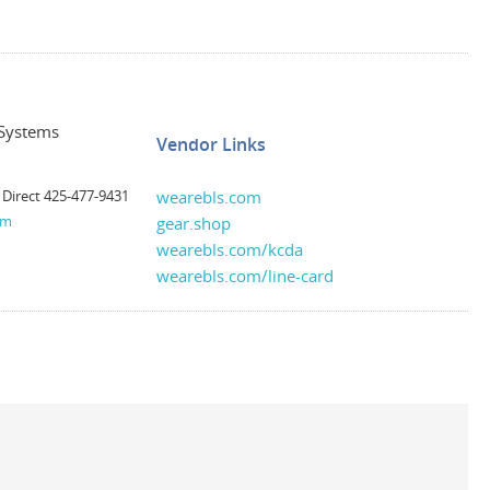
 Systems
Vendor Links
 Direct 425-477-9431
wearebls.com
om
gear.shop
wearebls.com/kcda
wearebls.com/line-card