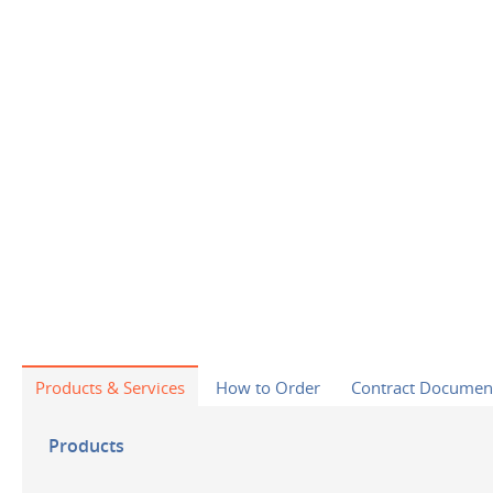
Products & Services
How to Order
Contract Documen
Products