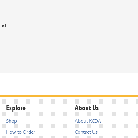
and
Explore
About Us
Shop
About KCDA
How to Order
Contact Us