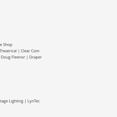
pe Shop
Theatrical | Clear Com
| Doug Fleenor | Draper
Stage Lighting | LynTec