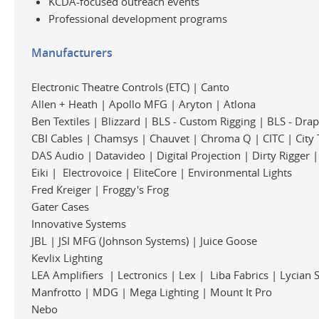
KCDA-focused outreach events
Professional development programs
Manufacturers
Electronic Theatre Controls (ETC) | Canto
Allen + Heath | Apollo MFG | Aryton | Atlona
Ben Textiles | Blizzard | BLS - Custom Rigging | BLS - Dra
CBI Cables | Chamsys | Chauvet | Chroma Q | CITC | City 
DAS Audio | Datavideo | Digital Projection | Dirty Rigger 
Eiki | Electrovoice | EliteCore | Environmental Lights
Fred Kreiger | Froggy's Frog
Gater Cases
Innovative Systems
JBL | JSI MFG (Johnson Systems) | Juice Goose
Kevlix Lighting
LEA Amplifiers | Lectronics | Lex | Liba Fabrics | Lycian 
Manfrotto | MDG | Mega Lighting | Mount It Pro
Nebo