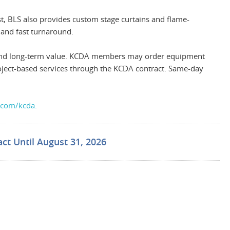
st, BLS also provides custom stage curtains and flame-
 and fast turnaround.
g, and long-term value. KCDA members may order equipment
project-based services through the KCDA contract. Same-day
.com/kcda.
ct Until August 31, 2026