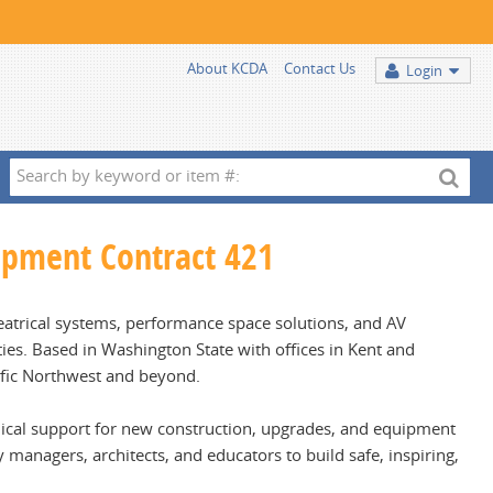
About KCDA
Contact Us
Login
Search
by
keyword
uipment Contract 421
or
item
#:
theatrical systems, performance space solutions, and AV
lities. Based in Washington State with offices in Kent and
fic Northwest and beyond.
chnical support for new construction, upgrades, and equipment
 managers, architects, and educators to build safe, inspiring,