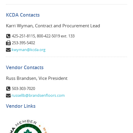
KCDA Contacts
Karri Wyman, Contract and Procurement Lead
425-251-8115, 800-422-5019 ext. 133
253-395-5402
kwyman@kcda.org
Vendor Contacts
Russ Brandsen, Vice President
503-303-7020
russellb@brandsenfloors.com
Vendor Links