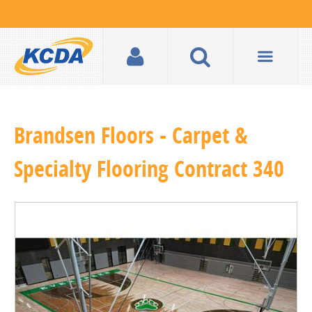
Brandsen Floors - Carpet &
Specialty Flooring Contract 340