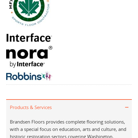
Products & Services
Brandsen Floors provides complete flooring solutions,
with a special focus on education, arts and culture, and
historic restoration sectors covering Washington,