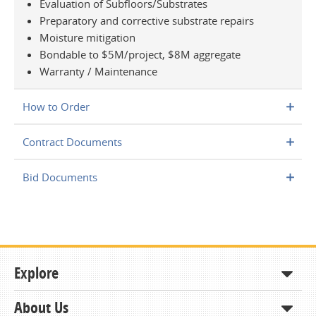
Evaluation of Subfloors/Substrates
Preparatory and corrective substrate repairs
Moisture mitigation
Bondable to $5M/project, $8M aggregate
Warranty / Maintenance
How to Order
Contract Documents
Bid Documents
Explore
About Us
Shop