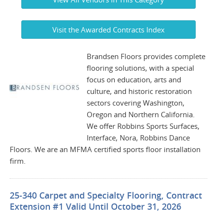
Visit the Awarded Contracts Index
Brandsen Floors provides complete
flooring solutions, with a special
focus on education, arts and
culture, and historic restoration
sectors covering Washington,
Oregon and Northern California.
We offer Robbins Sports Surfaces,
Interface, Nora, Robbins Dance
Floors. We are an MFMA certified sports floor installation
firm.
25-340 Carpet and Specialty Flooring, Contract
Extension #1 Valid Until October 31, 2026