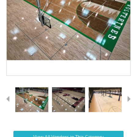
Previous
Next
View All Vendors in This Category