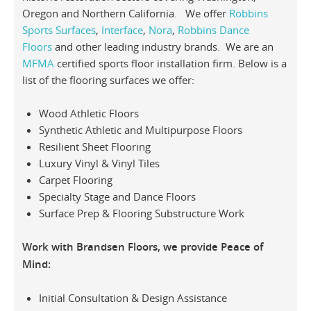
Oregon and Northern California. We offer
Robbins
Sports Surfaces
,
Interface
,
Nora
,
Robbins Dance
Floors
and other leading industry brands. We are an
MFMA
certified sports floor installation firm. Below is a
list of the flooring surfaces we offer:
Wood Athletic Floors
Synthetic Athletic and Multipurpose Floors
Resilient Sheet Flooring
Luxury Vinyl & Vinyl Tiles
Carpet Flooring
Specialty Stage and Dance Floors
Surface Prep & Flooring Substructure Work
Work with Brandsen Floors, we provide Peace of
Mind:
Initial Consultation & Design Assistance