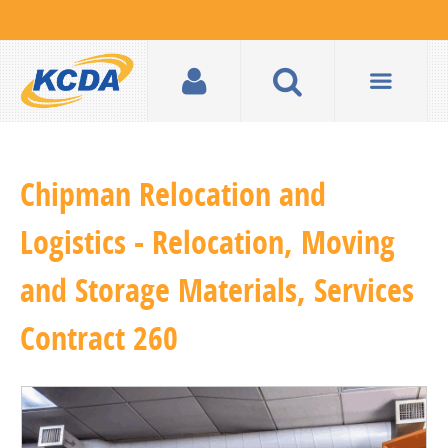
Chipman Relocation and
Logistics - Relocation, Moving
and Storage Materials, Services
Contract 260