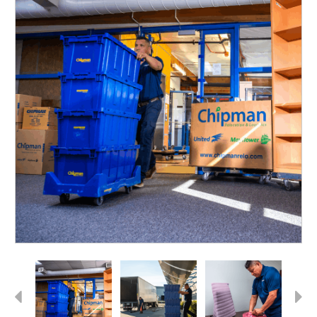
Previous
Next