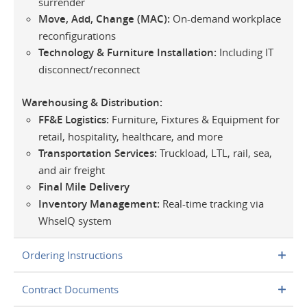
surrender
Move, Add, Change (MAC):
On-demand workplace
reconfigurations
Technology & Furniture Installation:
Including IT
disconnect/reconnect
Warehousing & Distribution:
FF&E Logistics:
Furniture, Fixtures & Equipment for
retail, hospitality, healthcare, and more
Transportation Services:
Truckload, LTL, rail, sea,
and air freight
Final Mile Delivery
Inventory Management:
Real-time tracking via
WhseIQ system
Ordering Instructions
Contract Documents