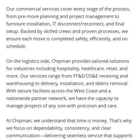
Our commercial services cover every stage of the process,
from pre-move planning and project management to
furniture installation, IT disconnect/reconnect, and final
setup. Backed by skilled crews and proven processes, we
ensure each move is completed safely, efficiently, and on
schedule.
On the logistics side, Chipman provides tailored solutions
for industries including hospitality, healthcare, retail, and
more. Our services range from FF&E/OS&E receiving and
warehousing to delivery, installation, and debris removal.
With secure facilities across the West Coast and a
nationwide partner network, we have the capacity to
manage projects of any size with precision and care.
At Chipman, we understand that time is money. That’s why
we focus on dependability, consistency, and clear
communication—delivering seamless service that supports