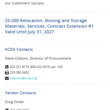
our customers’ success.
25-260 Relocation, Moving and Storage
Materials, Services, Contract Extension #1
Valid Until July 31, 2027
KCDA Contacts
Steve Osborn, Director of Procurement
425-251-8115, 800-422-5019, ext. 143
253-395-5402
sosborn@kcda.org
Vendor Contacts
Greg Dolan