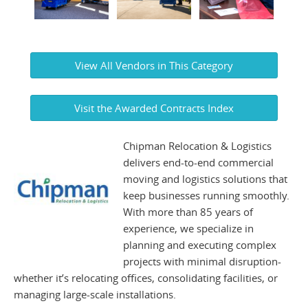
View All Vendors in This Category
Visit the Awarded Contracts Index
Chipman Relocation & Logistics
delivers end-to-end commercial
moving and logistics solutions that
keep businesses running smoothly.
With more than 85 years of
experience, we specialize in
planning and executing complex
projects with minimal disruption-
whether it’s relocating offices, consolidating facilities, or
managing large-scale installations.