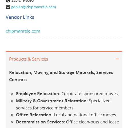
253-249-6593
gdolan@chipmanrelo.com
Vendor Links
chipmanrelo.com
Products & Services
Relocation, Moving and Storage Materals, Services
Contract
Employee Relocation:
Corporate-sponsored moves
Military & Government Relocation:
Specialized
services for service members
Office Relocation:
Local and national office moves
Decommission Services:
Office clean-outs and lease