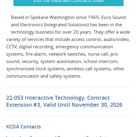
Visit the Awarded Contracts Index
Based in Spokane Washington since 1969, Evco Sound
and Electronics (Integrated Solutions) has been in the
technology business for over 20 years. They offer a wide
variety of services that include access control, audio/video,
CCTV, digital recording, emergency communication
systems, fire alarm, network switches, nurse call, pro
sound, security, system automation, school intercom,
synchronized clock systems, wireless call systems, other
communication and safety systems.
22-053 Interactive Technology, Contract
Extension #3, Valid Until November 30, 2026
KCDA Contacts