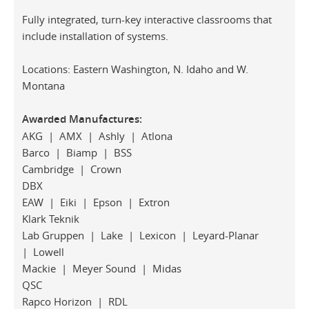
Fully integrated, turn-key interactive classrooms that
include installation of systems.
Locations: Eastern Washington, N. Idaho and W.
Montana
Awarded Manufactures:
AKG | AMX | Ashly | Atlona
Barco | Biamp | BSS
Cambridge | Crown
DBX
EAW | Eiki | Epson | Extron
Klark Teknik
Lab Gruppen | Lake | Lexicon | Leyard-Planar
| Lowell
Mackie | Meyer Sound | Midas
QSC
Rapco Horizon | RDL