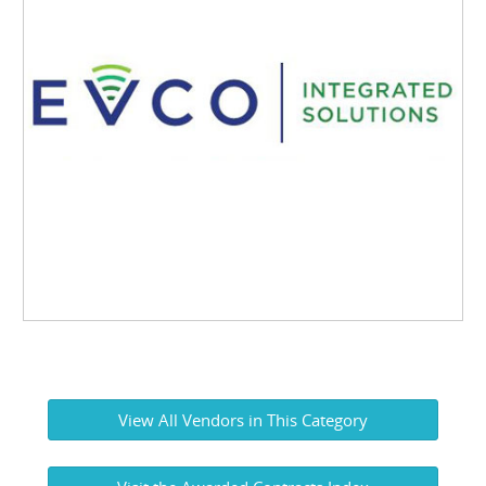
View All Vendors in This Category