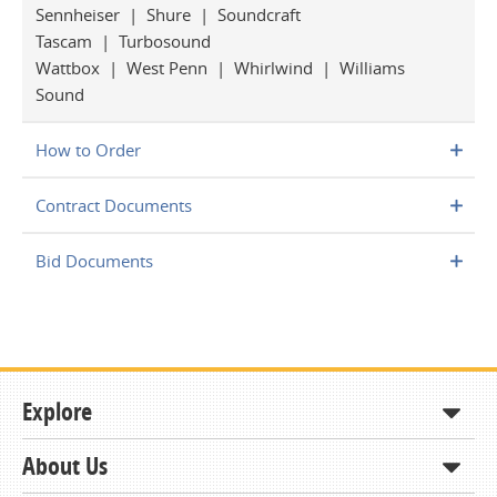
Sennheiser | Shure | Soundcraft
Tascam | Turbosound
Wattbox | West Penn | Whirlwind | Williams
Sound
How to Order
Contract Documents
Bid Documents
Explore
About Us
Shop