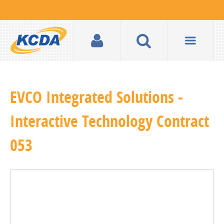
EVCO Integrated Solutions -
Interactive Technology Contract
053