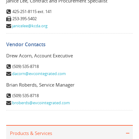
Janice Lee, Contract and Procurement Specialist
425-251-8115 ext. 141
253-395-5402
janicelee@kcda.org
Vendor Contacts
Drew Acorn, Account Executive
(509) 535-8718
dacorn@evcointegrated.com
Brian Roberds, Service Manager
(509) 535-8718
broberds@evcointegrated.com
Products & Services